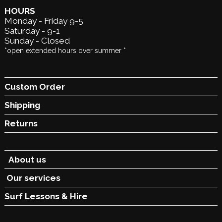
HOURS
Monday - Friday 9-5
Saturday - 9-1
Sunday - Closed
*open extended hours over summer *
Custom Order
Shipping
Returns
About us
Our services
Surf Lessons &
Hire