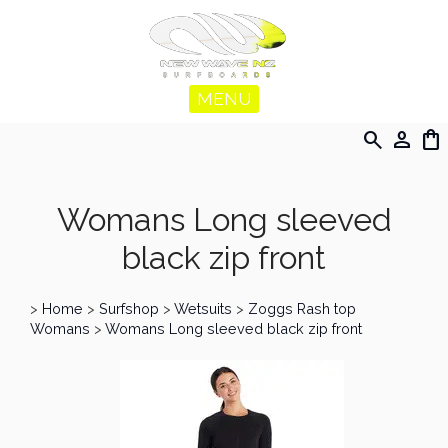
MENU
search
person
shopping_bag
Womans Long sleeved
black zip front
>
Home
>
Surfshop
>
Wetsuits
>
Zoggs Rash top
Womans
>
Womans Long sleeved black zip front