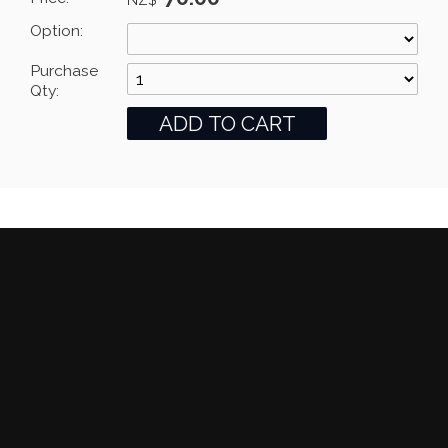
Option:
Purchase
Qty: