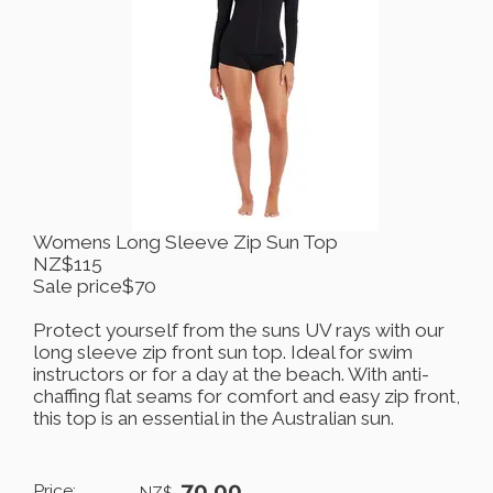
Womens Long Sleeve Zip Sun Top
NZ$115
Sale price$70
Protect yourself from the suns UV rays with our
long sleeve zip front sun top. Ideal for swim
instructors or for a day at the beach. With anti-
chaffing flat seams for comfort and easy zip front,
this top is an essential in the Australian sun.
70.00
Price:
NZ$