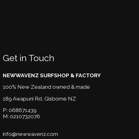
Get in Touch
NEWWAVENZ SURFSHOP & FACTORY
100% New Zealand owned & made
189 Awapuni Rd,
Gisborne NZ
P:
068671439
M:
0210732076
info@newwavenz.com