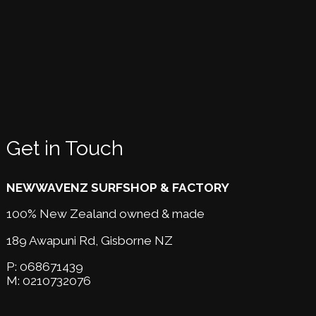
Get in Touch
NEWWAVENZ SURFSHOP & FACTORY
100% New Zealand owned & made
189 Awapuni Rd,
Gisborne NZ
P:
068671439
M:
0210732076