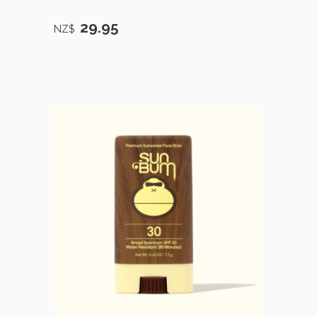
29.95
NZ$