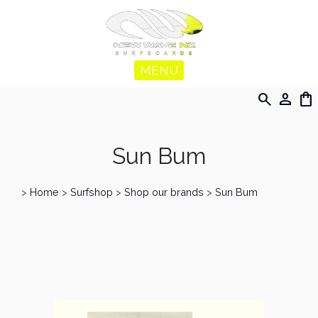
MENU
search
person
shopping_bag
Sun Bum
>
Home
>
Surfshop
>
Shop our brands
>
Sun Bum