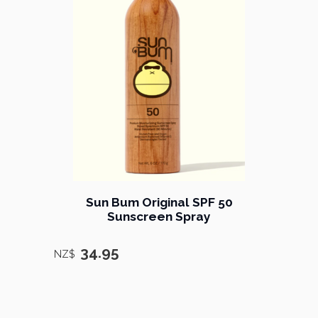
Sun Bum Original SPF 50
Sunscreen Spray
34.95
NZ$