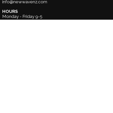
info@newwavenz.com
HOURS
Monday - Friday 9-5
Saturday - 9-1
Sunday - Closed
*open extended hours over summer *
Custom Order
Shipping
Returns
About us
Our services
Surf Lessons &
Hire