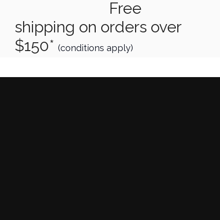
Free
shipping on orders over
$150*
(conditions apply)