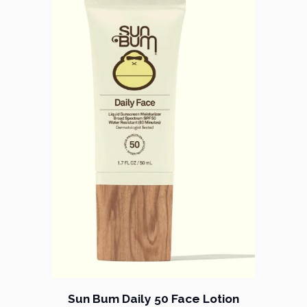
Sun Bum Daily 50 Face Lotion