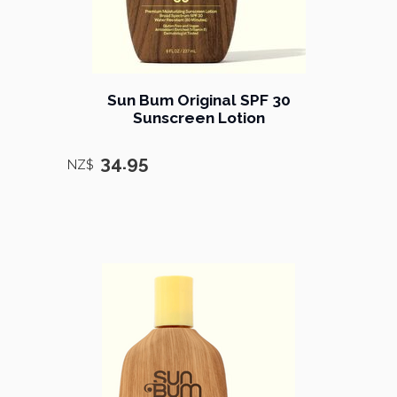
Sun Bum Original SPF 30
Sunscreen Lotion
34.95
NZ$