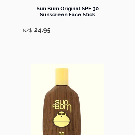
Sun Bum Original SPF 30
Sunscreen Face Stick
24.95
NZ$