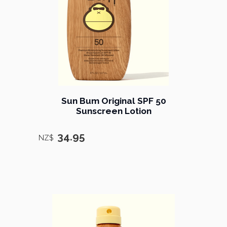
Sun Bum Original SPF 50
Sunscreen Lotion
34.95
NZ$