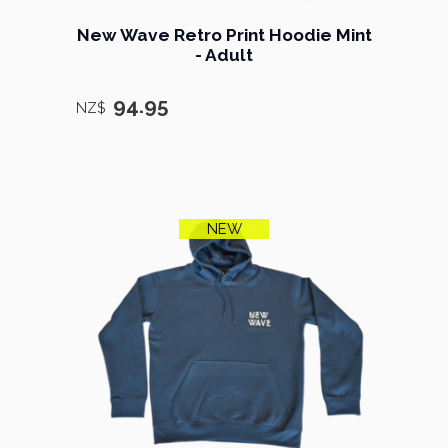
New Wave Retro Print Hoodie Mint
- Adult
94.95
NZ$
NEW