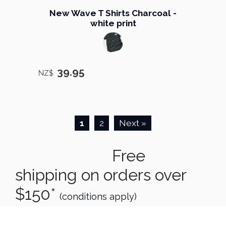
New Wave T Shirts Charcoal -
white print
39.95
NZ$
1
2
Next »
Free
shipping on orders over
$150*
(conditions apply)