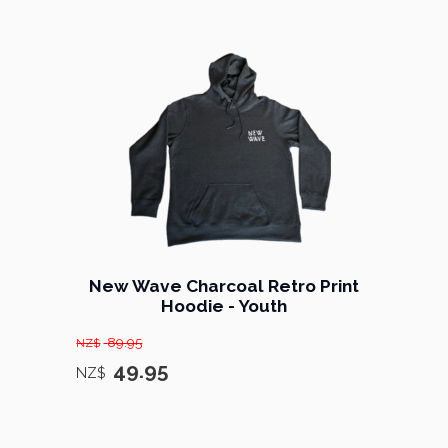
New Wave Charcoal Retro Print
Hoodie - Youth
89.95
NZ$
49.95
NZ$