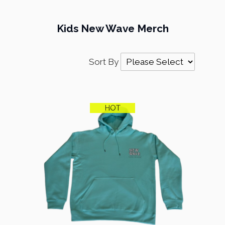
Kids New Wave Merch
Sort By
HOT