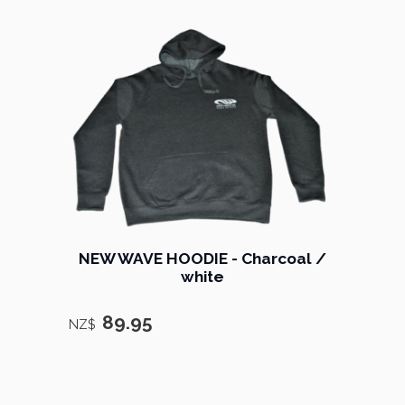
NEW WAVE HOODIE - Charcoal /
white
89.95
NZ$