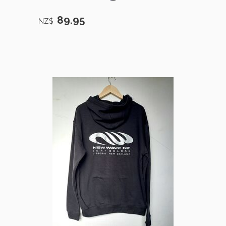
89.95
NZ$