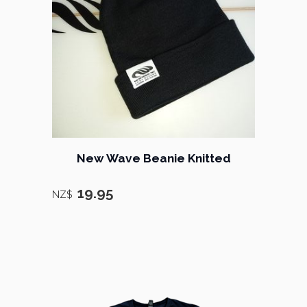
New Wave Beanie Knitted
19.95
NZ$