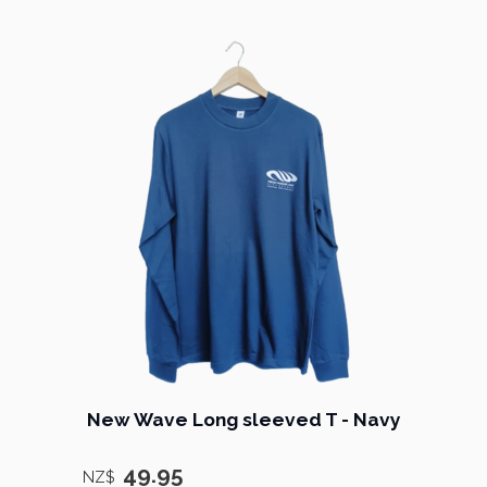
New Wave Long sleeved T - Navy
49.95
NZ$