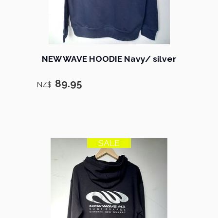
NEW WAVE HOODIE Navy/ silver
89.95
NZ$
SALE
18% OFF