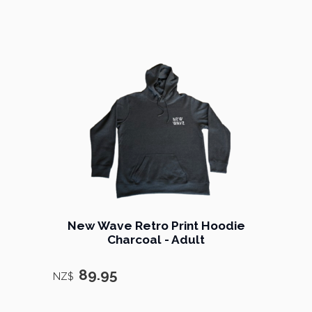
New Wave Retro Print Hoodie
Charcoal - Adult
89.95
NZ$