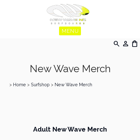
MENU
search
person
shopping_bag
New Wave Merch
>
Home
>
Surfshop
>
New Wave Merch
Adult New Wave Merch