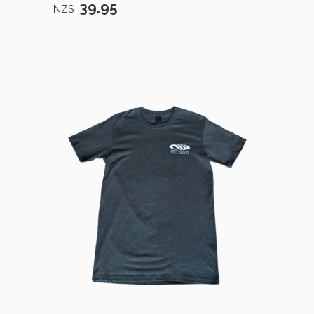
39.95
NZ$