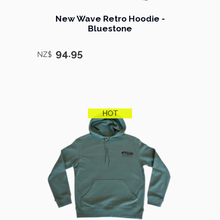
New Wave Retro Hoodie -
Bluestone
94.95
NZ$
HOT