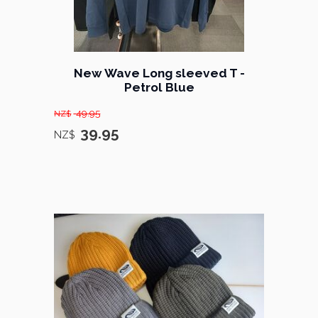
New Wave Long sleeved T -
Petrol Blue
49.95
NZ$
39.95
NZ$