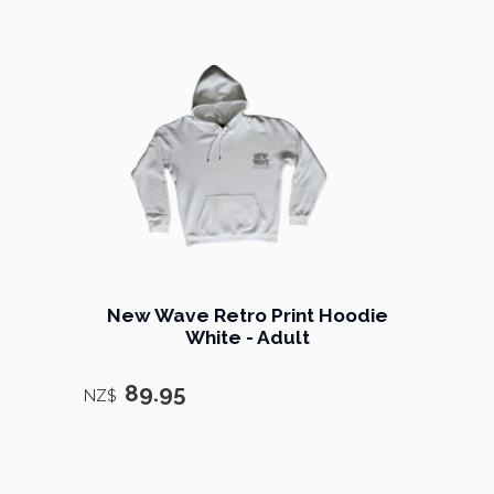
New Wave Retro Print Hoodie
White - Adult
89.95
NZ$