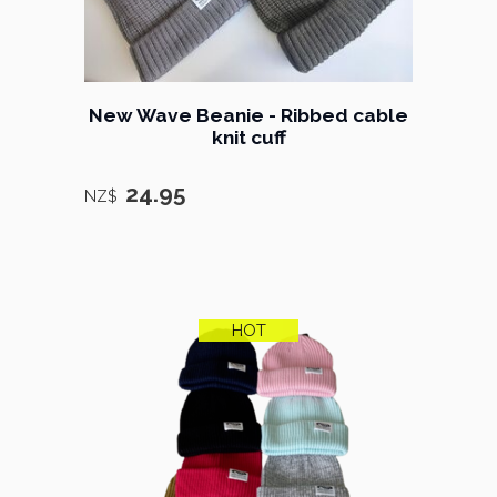
New Wave Beanie - Ribbed cable
knit cuff
24.95
NZ$
HOT