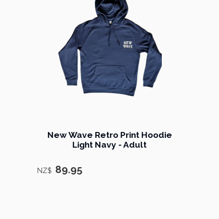
New Wave Retro Print Hoodie
Light Navy - Adult
89.95
NZ$