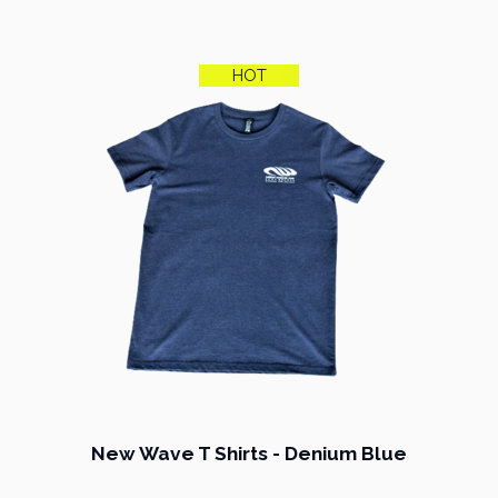
HOT
New Wave T Shirts - Denium Blue