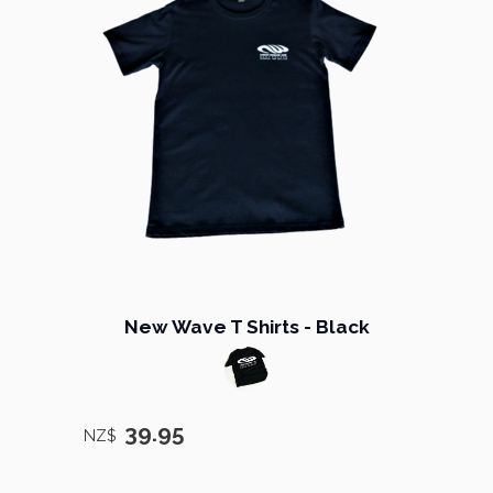
New Wave T Shirts - Black
39.95
NZ$