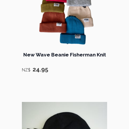
New Wave Beanie Fisherman Knit
24.95
NZ$