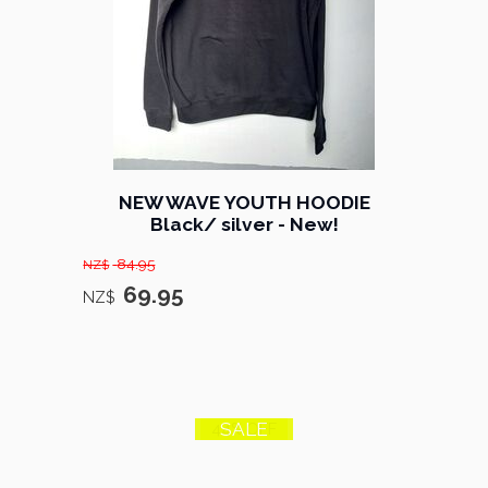
NEW WAVE YOUTH HOODIE
Black/ silver - New!
84.95
NZ$
69.95
NZ$
SALE
44% OFF