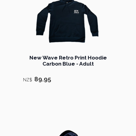
New Wave Retro Print Hoodie
Carbon Blue - Adult
89.95
NZ$