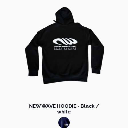
NEW WAVE HOODIE - Black /
white