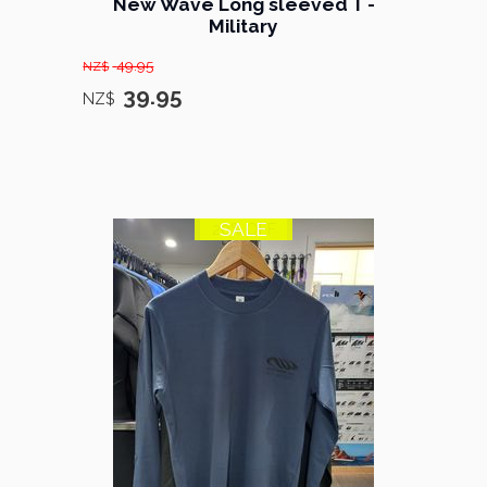
New Wave Long sleeved T -
Military
49.95
NZ$
39.95
NZ$
SALE
20% OFF