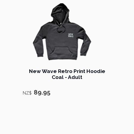
New Wave Retro Print Hoodie
Coal - Adult
89.95
NZ$