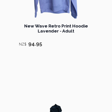
New Wave Retro Print Hoodie
Lavender - Adult
94.95
NZ$