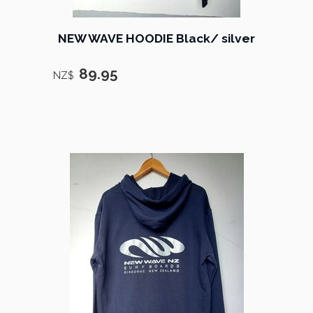
NEW WAVE HOODIE Black/ silver
89.95
NZ$