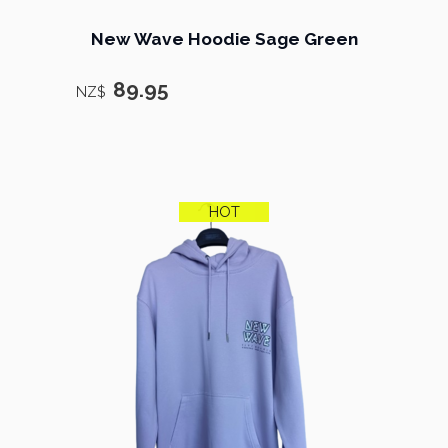
New Wave Hoodie Sage Green
89.95
NZ$
HOT