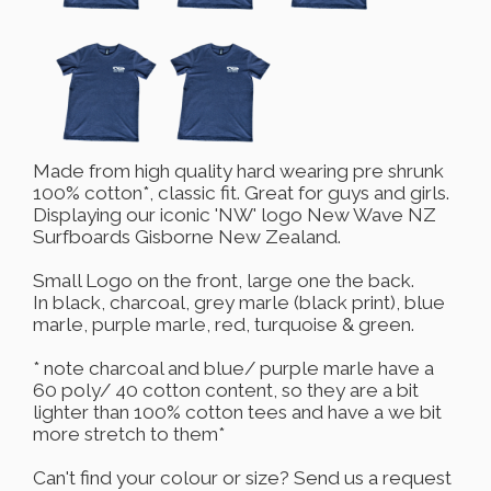
Made from high quality hard wearing pre shrunk
100% cotton*, classic fit. Great for guys and girls.
Displaying our iconic 'NW' logo New Wave NZ
Surfboards Gisborne New Zealand.
Small Logo on the front, large one the back.
In black, charcoal, grey marle (black print), blue
marle, purple marle, red, turquoise & green.
* note charcoal and blue/ purple marle have a
60 poly/ 40 cotton content, so they are a bit
lighter than 100% cotton tees and have a we bit
more stretch to them*
Can't find your colour or size? Send us a request