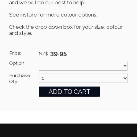
and we will do our best to help!
See instore for more colour options.
Check the drop down box for your size, colour
and style.
39.95
Price:
NZ$
Option:
Purchase
Qty: