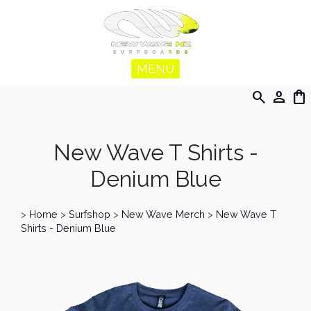
MENU
search
person
shopping_bag
New Wave T Shirts -
Denium Blue
>
Home
>
Surfshop
>
New Wave Merch
>
New Wave T
Shirts - Denium Blue