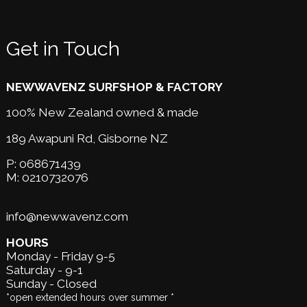
Get in Touch
NEWWAVENZ SURFSHOP & FACTORY
100% New Zealand owned & made
189 Awapuni Rd,
Gisborne NZ
P:
068671439
M:
0210732076
info@newwavenz.com
HOURS
Monday - Friday 9-5
Saturday - 9-1
Sunday - Closed
*open extended hours over summer *