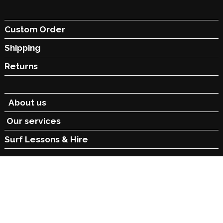
Custom Order
Shipping
Returns
About us
Our services
Surf Lessons &
Hire