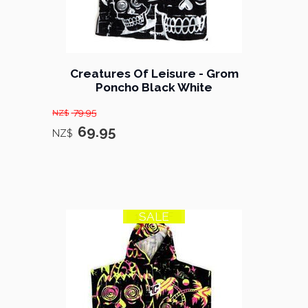
Creatures Of Leisure - Grom
Poncho Black White
79.95
NZ$
69.95
NZ$
SALE
13% OFF