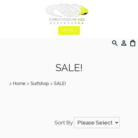
MENU
search
person
shopping_bag
SALE!
>
Home
>
Surfshop
>
SALE!
Sort By