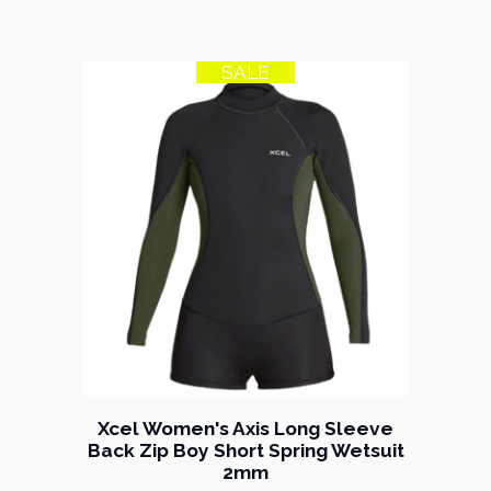
SALE
35% OFF
Xcel Women's Axis Long Sleeve
Back Zip Boy Short Spring Wetsuit
2mm