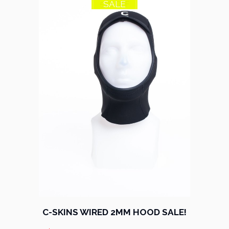
SALE
53% OFF
C-SKINS WIRED 2MM HOOD SALE!