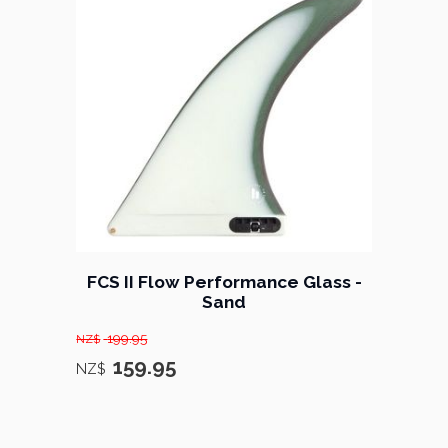
FCS II Flow Performance Glass -
Sand
199.95
NZ$
159.95
NZ$