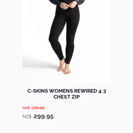
C-SKINS WOMENS REWIRED 4:3
CHEST ZIP
569.99
NZ$
299.95
NZ$