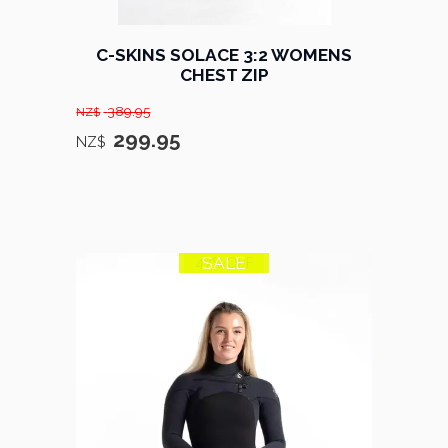
C-SKINS SOLACE 3:2 WOMENS
CHEST ZIP
389.95
NZ$
299.95
NZ$
SALE
47% OFF