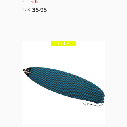
75.95
NZ$
35.95
NZ$
SALE
50% OFF