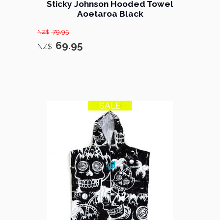
Sticky Johnson Hooded Towel
Aoetaroa Black
79.95
NZ$
69.95
NZ$
SALE
13% OFF