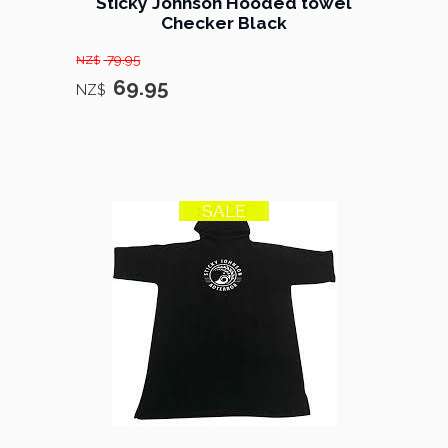
Sticky Johnson Hooded towel
Checker Black
79.95
NZ$
69.95
NZ$
SALE
13% OFF