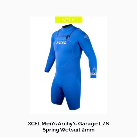
SALE
33% OFF
XCEL Men's Archy's Garage L/S
Spring Wetsuit 2mm