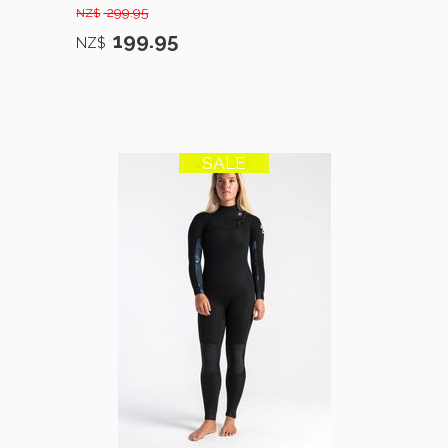
299.95
NZ$
199.95
NZ$
SALE
23% OFF