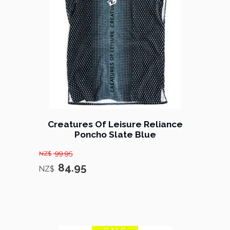
Creatures Of Leisure Reliance
Poncho Slate Blue
99.95
NZ$
84.95
NZ$