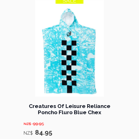
SALE
15% OFF
Creatures Of Leisure Reliance
Poncho Fluro Blue Chex
99.95
NZ$
84.95
NZ$