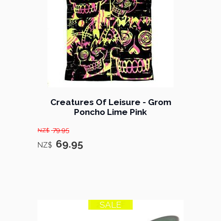
Creatures Of Leisure - Grom
Poncho Lime Pink
79.95
NZ$
69.95
NZ$
SALE
20% OFF