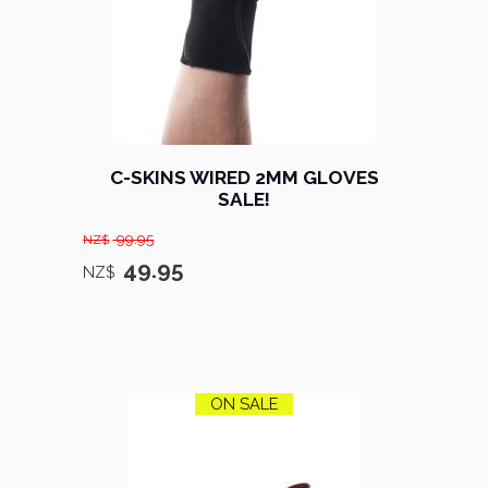
C-SKINS WIRED 2MM GLOVES
SALE!
99.95
NZ$
49.95
NZ$
ON SALE