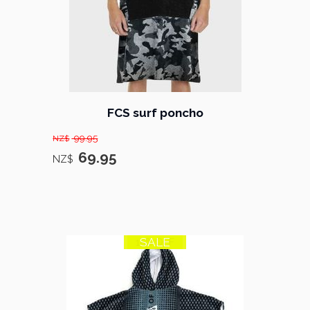
FCS surf poncho
99.95
NZ$
69.95
NZ$
SALE
15% OFF