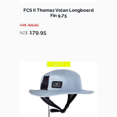
FCS II Thomas Volan Longboard
Fin 9.75
199.95
NZ$
179.95
NZ$
SALE
17% OFF