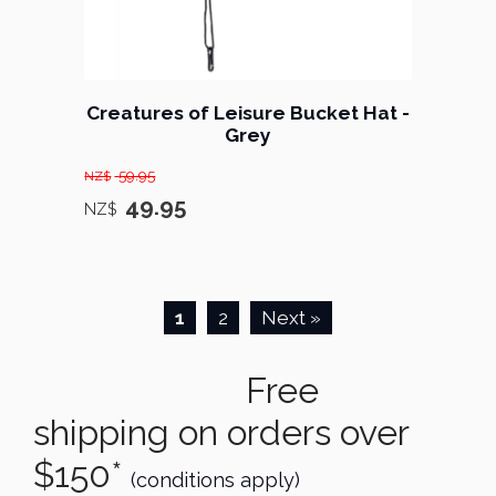
Creatures of Leisure Bucket Hat -
Grey
59.95
NZ$
49.95
NZ$
1
2
Next »
Free
shipping on orders over
$150*
(conditions apply)