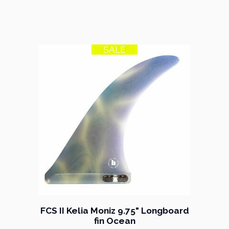
SALE
21% OFF
FCS II Kelia Moniz 9.75" Longboard
fin Ocean