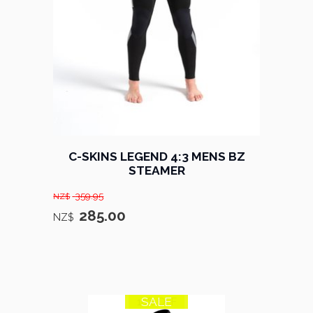
C-SKINS LEGEND 4:3 MENS BZ
STEAMER
359.95
NZ$
285.00
NZ$
SALE
10% OFF