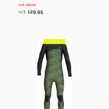
199.95
NZ$
129.95
NZ$
SALE
12% OFF