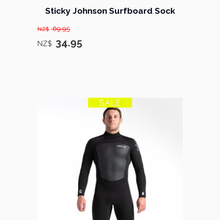
Sticky Johnson Surfboard Sock
69.95
NZ$
34.95
NZ$
SALE
21% OFF