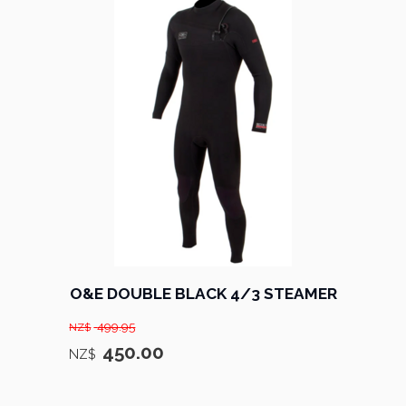
O&E DOUBLE BLACK 4/3 STEAMER
499.95
NZ$
450.00
NZ$