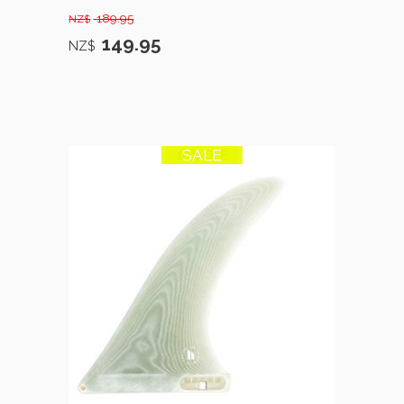
189.95
NZ$
149.95
NZ$
SALE
10% OFF