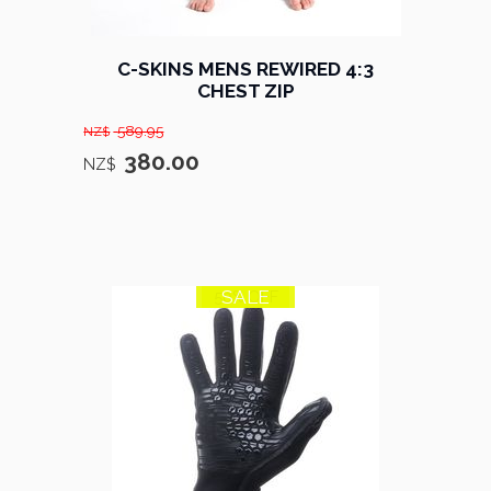
C-SKINS MENS REWIRED 4:3
CHEST ZIP
589.95
NZ$
380.00
NZ$
SALE
50% OFF