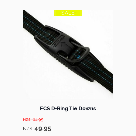
SALE
23% OFF
FCS D-Ring Tie Downs
64.95
NZ$
49.95
NZ$