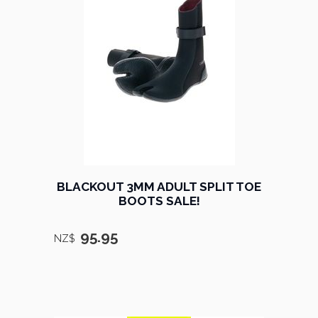
BLACKOUT 3MM ADULT SPLIT TOE
BOOTS SALE!
95.95
NZ$