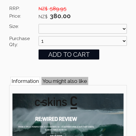
RRP:
589.95
NZ$
380.00
Price:
NZ$
Size:
Purchase
Qty:
Information
You might also like