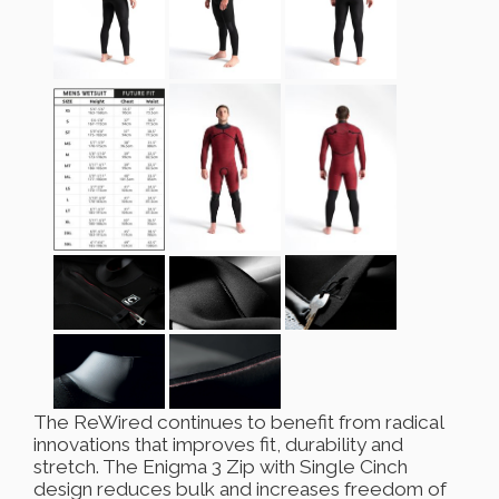
The ReWired continues to benefit from radical
innovations that improves fit, durability and
stretch. The Enigma 3 Zip with Single Cinch
design reduces bulk and increases freedom of