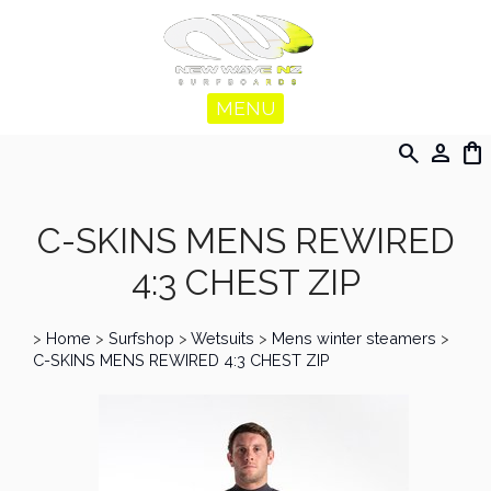
MENU
search
person
shopping_bag
C-SKINS MENS REWIRED
4:3 CHEST ZIP
>
Home
>
Surfshop
>
Wetsuits
>
Mens winter steamers
>
C-SKINS MENS REWIRED 4:3 CHEST ZIP