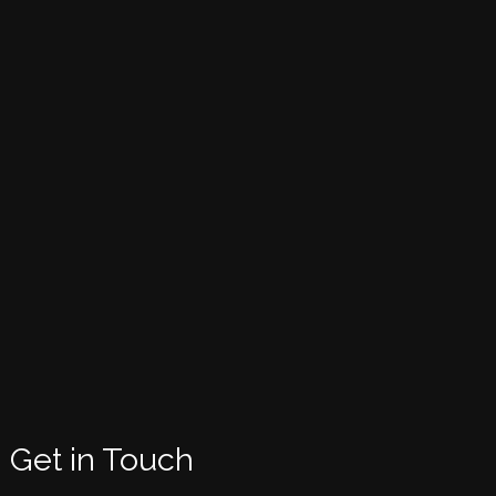
Get in Touch