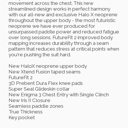
movement across the chest. This new
streamlined design works in perfect harmony
with our all-new and exclusive Halo X neoprene
throughout the upper body - the most futuristic
neoprene we have ever produced for
unsurpassed paddle power and reduced fatigue
over long sessions. FutureFit 2 improved body
mapping increases durability through a seam
pattern that reduces stress at critical points when
you're pushing the suit hard.
New HaloX neoprene upper body
New Xtend Fusion taped seams
FutureFit 2
3D Prebent Dura Flex knee pads
Super Seal Glideskin collar
New Enigma 3 Chest Entry with Single Clinch
New Iris II Closure
Seamless paddle zones
True Thickness
Key pocket