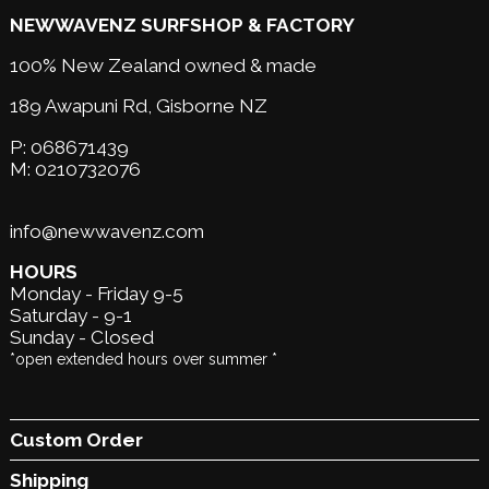
NEWWAVENZ SURFSHOP & FACTORY
100% New Zealand owned & made
189 Awapuni Rd,
Gisborne NZ
P:
068671439
M:
0210732076
info@newwavenz.com
HOURS
Monday - Friday 9-5
Saturday - 9-1
Sunday - Closed
*open extended hours over summer *
Custom Order
Shipping