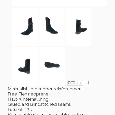
Minimalist sole rubber reinforcement
Free Flex neoprene
Halo X internal lining
Glued and Blindstitched seams
FutureFit 3D
Removable Velcro adjustable ankle strap