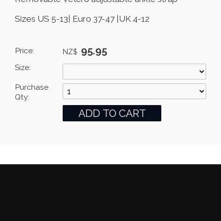
Sizes US 5-13| Euro 37-47 |UK 4-12
95.95
Price:
NZ$
Size:
Purchase
Qty: