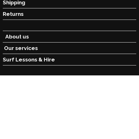
Shipping
Returns
About us
Our services
Surf Lessons &
Hire