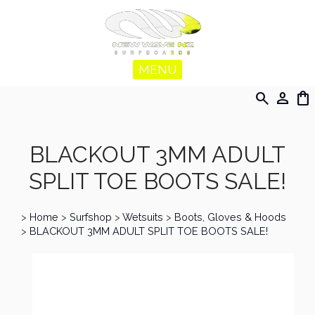
MENU
search
person
shopping_bag
BLACKOUT 3MM ADULT
SPLIT TOE BOOTS SALE!
>
Home
>
Surfshop
>
Wetsuits
>
Boots, Gloves & Hoods
>
BLACKOUT 3MM ADULT SPLIT TOE BOOTS SALE!