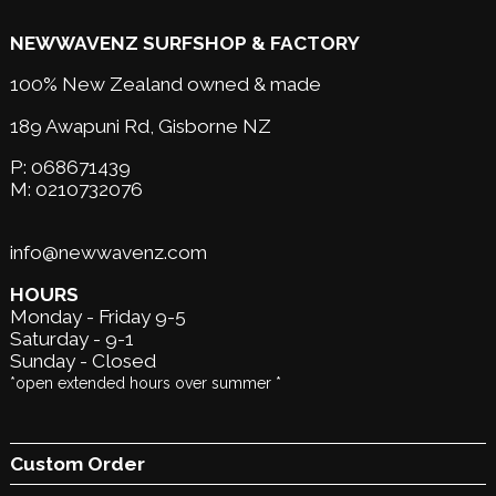
NEWWAVENZ SURFSHOP & FACTORY
100% New Zealand owned & made
189 Awapuni Rd,
Gisborne NZ
P:
068671439
M:
0210732076
info@newwavenz.com
HOURS
Monday - Friday 9-5
Saturday - 9-1
Sunday - Closed
*open extended hours over summer *
Custom Order