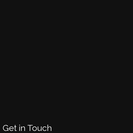
Get in Touch