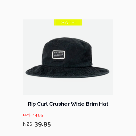
SALE
11% OFF
Rip Curl Crusher Wide Brim Hat
44.95
NZ$
39.95
NZ$