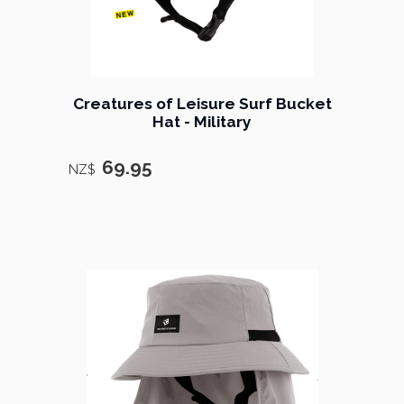
Creatures of Leisure Surf Bucket
Hat - Military
69.95
NZ$