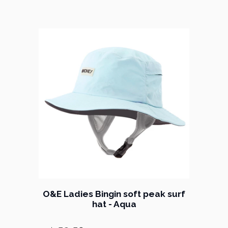
O&E Ladies Bingin soft peak surf
hat - Aqua