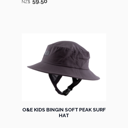
59.50
NZ$
O&E KIDS BINGIN SOFT PEAK SURF
HAT