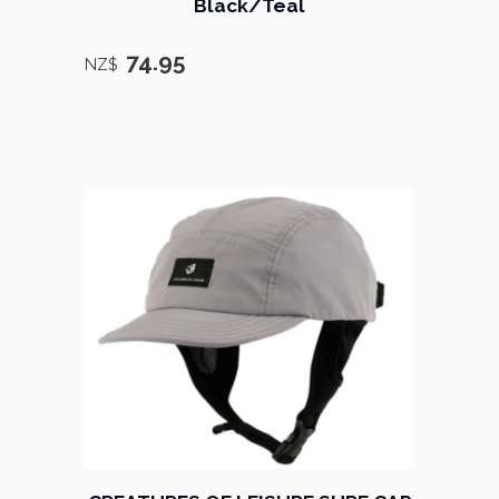
Black/Teal
74.95
NZ$