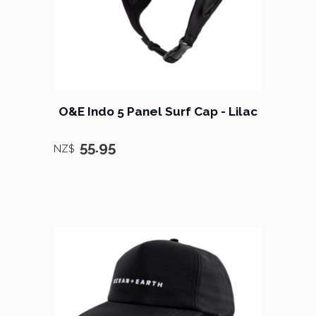
O&E Indo 5 Panel Surf Cap - Lilac
55.95
NZ$