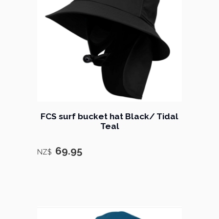
FCS surf bucket hat Black/ Tidal
Teal
69.95
NZ$