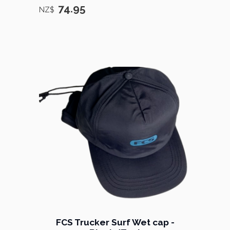
74.95
NZ$
FCS Trucker Surf Wet cap -