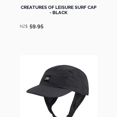
CREATURES OF LEISURE SURF CAP
- BLACK
59.95
NZ$