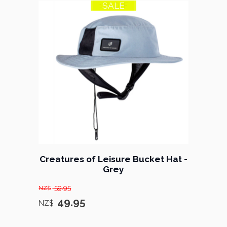
SALE
17% OFF
Creatures of Leisure Bucket Hat -
Grey
59.95
NZ$
49.95
NZ$