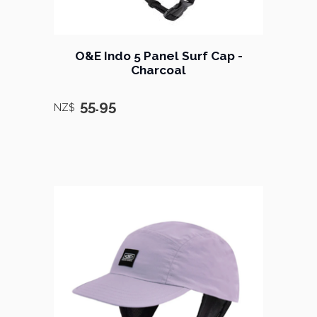
O&E Indo 5 Panel Surf Cap -
Charcoal
55.95
NZ$