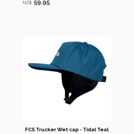
59.95
NZ$
FCS Trucker Wet cap - Tidal Teal