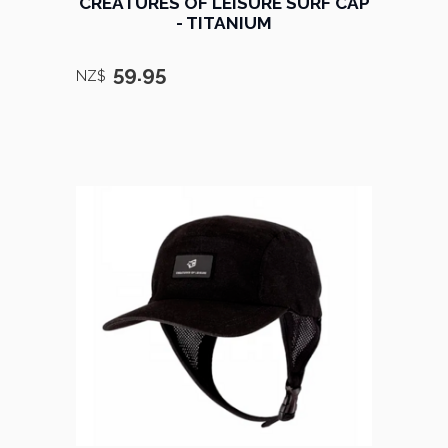
CREATURES OF LEISURE SURF CAP
- TITANIUM
59.95
NZ$