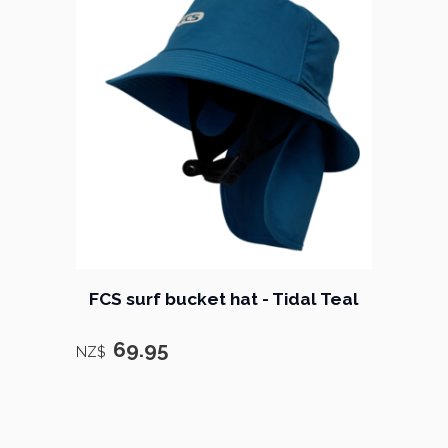
FCS surf bucket hat - Tidal Teal
69.95
NZ$