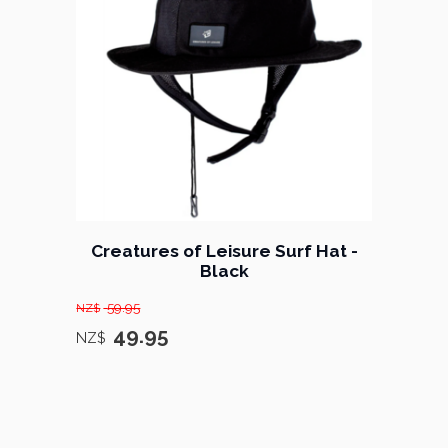
Creatures of Leisure Surf Hat -
Black
59.95
NZ$
49.95
NZ$