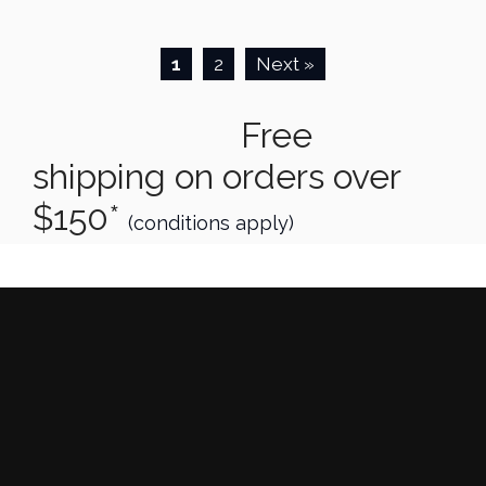
1
2
Next »
Free
shipping on orders over
$150*
(conditions apply)