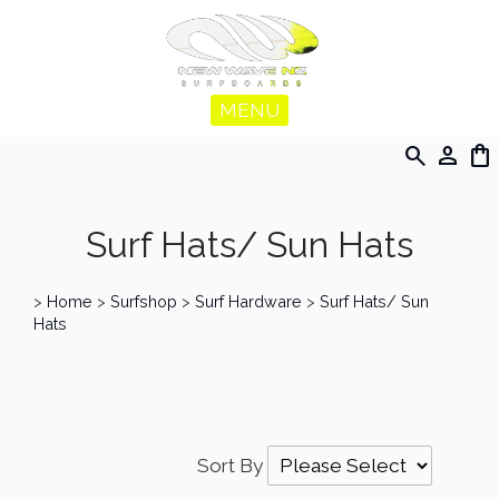
MENU
search
person
shopping_bag
Surf Hats/ Sun Hats
>
Home
>
Surfshop
>
Surf Hardware
>
Surf Hats/ Sun
Hats
Sort By