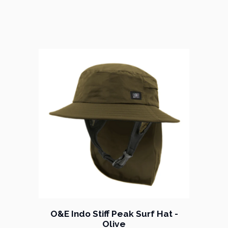
O&E Indo Stiff Peak Surf Hat -
Olive