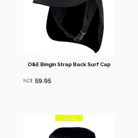
O&E Bingin Strap Back Surf Cap
59.95
NZ$
SALE
17% OFF