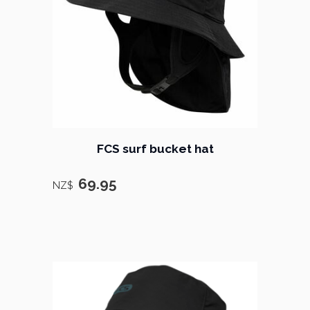
FCS surf bucket hat
69.95
NZ$