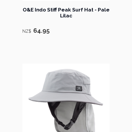
O&E Indo Stiff Peak Surf Hat - Pale
Lilac
64.95
NZ$