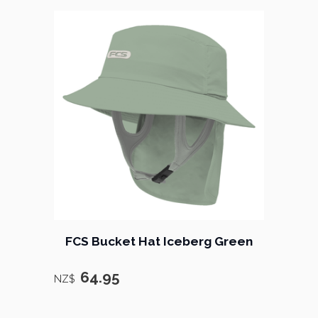
FCS Bucket Hat Iceberg Green
64.95
NZ$