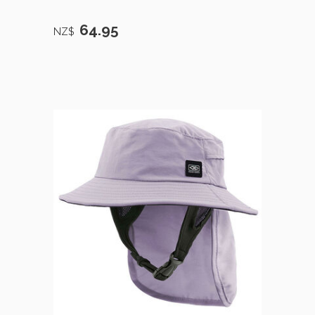
64.95
NZ$