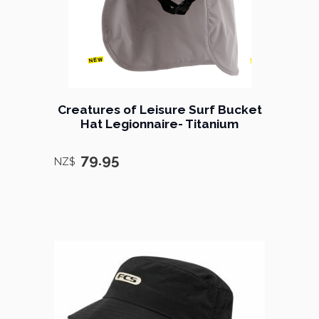
Creatures of Leisure Surf Bucket
Hat Legionnaire- Titanium
79.95
NZ$