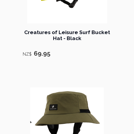
Creatures of Leisure Surf Bucket
Hat - Black
69.95
NZ$