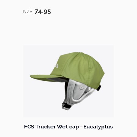
74.95
NZ$
FCS Trucker Wet cap - Eucalyptus