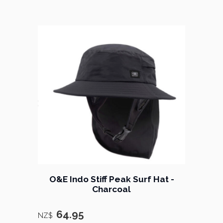
O&E Indo Stiff Peak Surf Hat -
Charcoal
64.95
NZ$