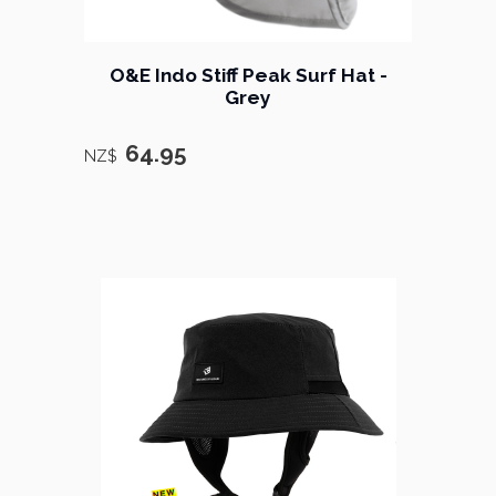
O&E Indo Stiff Peak Surf Hat -
Grey
64.95
NZ$