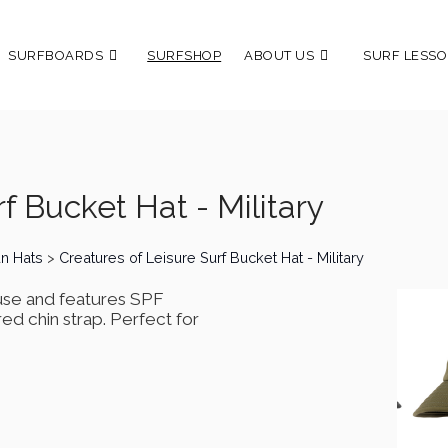
SURFBOARDS
SURFSHOP
ABOUT US
SURF LESSO
f Bucket Hat - Military
un Hats
>
Creatures of Leisure Surf Bucket Hat - Military
use and features SPF
red chin strap. Perfect for