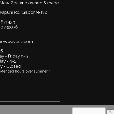
New Zealand owned & made
wapuni Rd,
Gisborne NZ
671439
10732076
@newwavenz.com
RS
y - Friday 9-5
ay - 9-1
y - Closed
extended hours over summer *
search