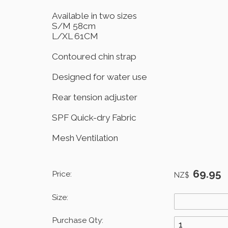
Available in two sizes
S/M 58cm
L/XL 61CM
Contoured chin strap
Designed for water use
Rear tension adjuster
SPF Quick-dry Fabric
Mesh Ventilation
69.95
Price:
NZ$
Size:
Purchase Qty: