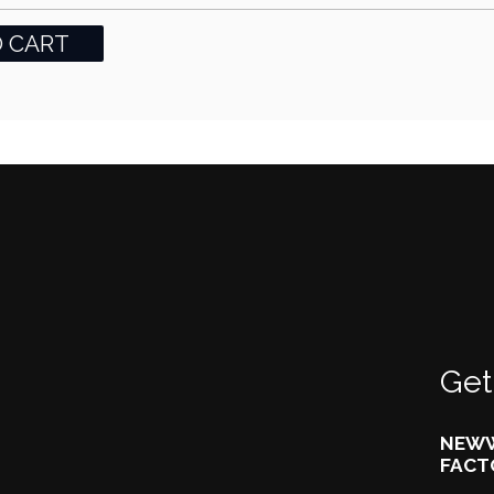
Get
NEWW
FACT