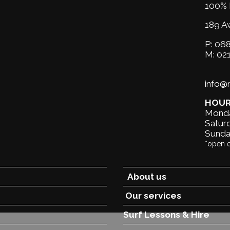
100% 
189 A
P:
068
M:
02
info
HOU
Monda
Saturd
Sunda
*open 
About us
Our services
Surf Lessons &
Hire