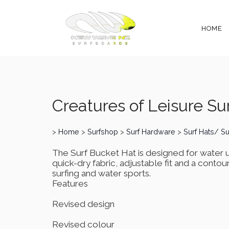
HOME
Creatures of Leisure Sur
>
Home
>
Surfshop
>
Surf Hardware
>
Surf Hats/ S
The Surf Bucket Hat is designed for water 
quick-dry fabric, adjustable fit and a contou
surfing and water sports.
Features
Revised design
Revised colour