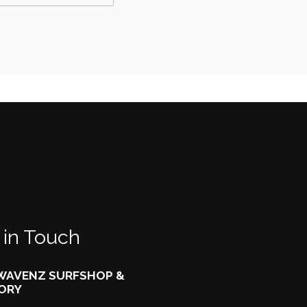
 in Touch
AVENZ SURFSHOP &
ORY