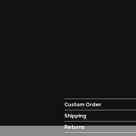
Custom Order
Shipping
Returns