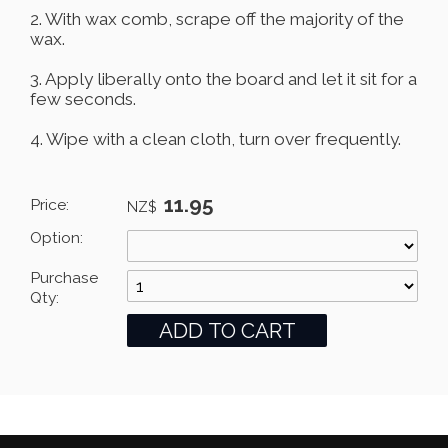
2. With wax comb, scrape off the majority of the
wax.
3. Apply liberally onto the board and let it sit for a
few seconds.
4. Wipe with a clean cloth, turn over frequently.
11.95
Price:
NZ$
Option:
Purchase
Qty: