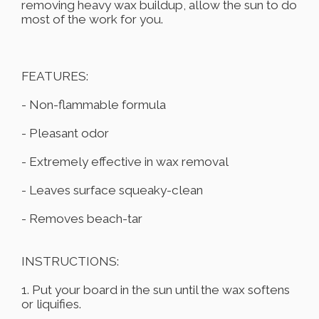
removing heavy wax buildup, allow the sun to do
most of the work for you.
FEATURES:
- Non-flammable formula
- Pleasant odor
- Extremely effective in wax removal
- Leaves surface squeaky-clean
- Removes beach-tar
INSTRUCTIONS:
1. Put your board in the sun until the wax softens
or liquifies.