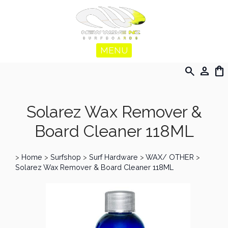
MENU
search
person
shopping_bag
Solarez Wax Remover &
Board Cleaner 118ML
>
Home
>
Surfshop
>
Surf Hardware
>
WAX/ OTHER
>
Solarez Wax Remover & Board Cleaner 118ML