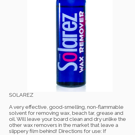
SOLAREZ
A very effective, good-smelling, non-flammable
solvent for removing wax, beach tar, grease and
oil. Will leave your board clean and dry unlike the
other wax removers in the market that leave a
slippery film behind! Directions for use: If