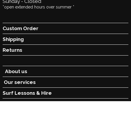
Sunday - Closed
*open extended hours over summer *
Custom Order
Shipping
Returns
About us
Our services
Surf Lessons &
Hire