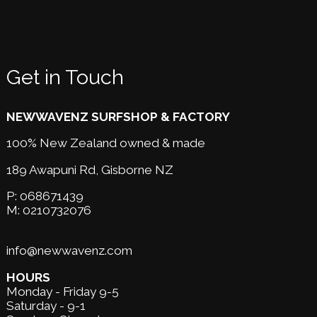
Get in Touch
NEWWAVENZ SURFSHOP & FACTORY
100% New Zealand owned & made
189 Awapuni Rd,
Gisborne NZ
P:
068671439
M:
0210732076
info@newwavenz.com
HOURS
Monday - Friday 9-5
Saturday - 9-1