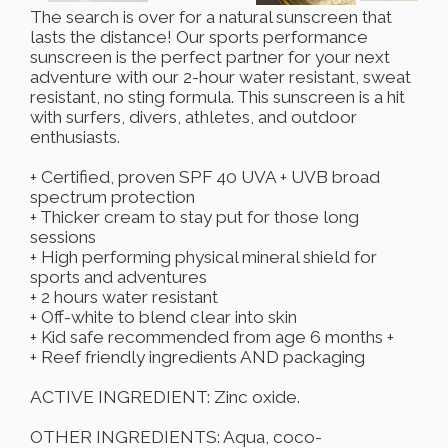
The search is over for a natural sunscreen that
lasts the distance! Our sports performance
sunscreen is the perfect partner for your next
adventure with our 2-hour water resistant, sweat
resistant, no sting formula. This sunscreen is a hit
with surfers, divers, athletes, and outdoor
enthusiasts.
+ Certified, proven SPF 40 UVA + UVB broad
spectrum protection
+ Thicker cream to stay put for those long
sessions
+ High performing physical mineral shield for
sports and adventures
+ 2 hours water resistant
+ Off-white to blend clear into skin
+ Kid safe recommended from age 6 months +
+ Reef friendly ingredients AND packaging
ACTIVE INGREDIENT: Zinc oxide.
OTHER INGREDIENTS: Aqua, coco-