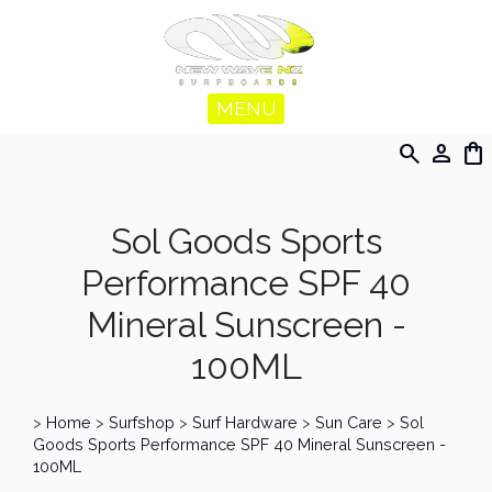
MENU
search
person
shopping_bag
Sol Goods Sports
Performance SPF 40
Mineral Sunscreen -
100ML
>
Home
>
Surfshop
>
Surf Hardware
>
Sun Care
>
Sol
Goods Sports Performance SPF 40 Mineral Sunscreen -
100ML