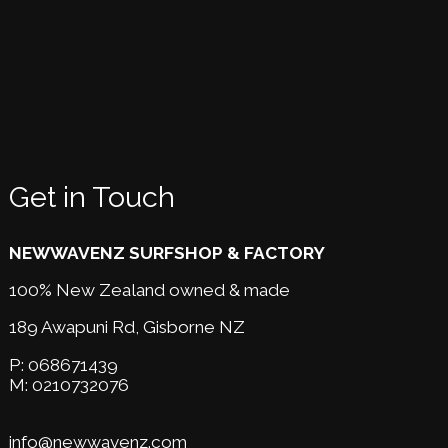
Get in Touch
NEWWAVENZ SURFSHOP & FACTORY
100% New Zealand owned & made
189 Awapuni Rd,
Gisborne NZ
P:
068671439
M:
0210732076
info@newwavenz.com