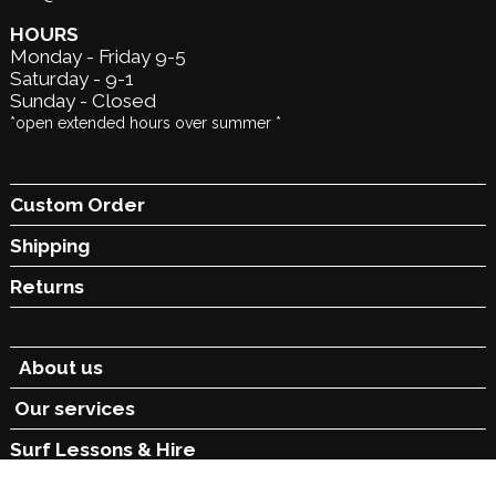
HOURS
Monday - Friday 9-5
Saturday - 9-1
Sunday - Closed
*open extended hours over summer *
Custom Order
Shipping
Returns
About us
Our services
Surf Lessons &
Hire