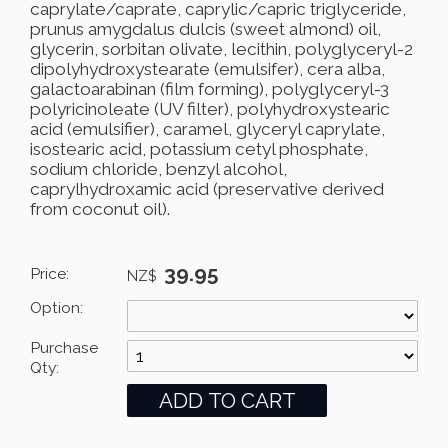
caprylate/caprate, caprylic/capric triglyceride,
prunus amygdalus dulcis (sweet almond) oil,
glycerin, sorbitan olivate, lecithin, polyglyceryl-2
dipolyhydroxystearate (emulsifer), cera alba,
galactoarabinan (film forming), polyglyceryl-3
polyricinoleate (UV filter), polyhydroxystearic
acid (emulsifier), caramel, glyceryl caprylate,
isostearic acid, potassium cetyl phosphate,
sodium chloride, benzyl alcohol,
caprylhydroxamic acid (preservative derived
from coconut oil).
39.95
Price:
NZ$
Option:
Purchase
Qty: