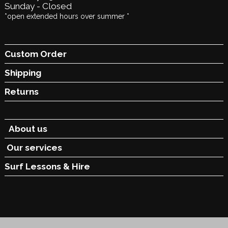
Sunday - Closed
*open extended hours over summer *
Custom Order
Shipping
Returns
About us
Our services
Surf Lessons &
Hire