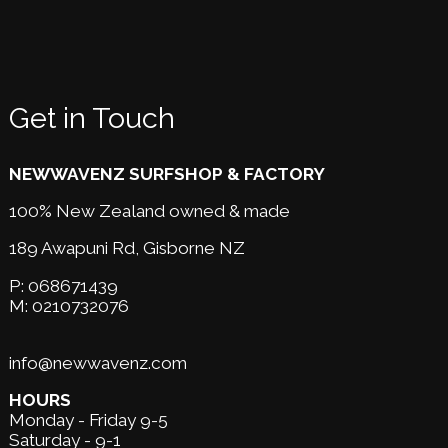
Get in Touch
NEWWAVENZ SURFSHOP & FACTORY
100% New Zealand owned & made
189 Awapuni Rd,
Gisborne NZ
P:
068671439
M:
0210732076
info@newwavenz.com
HOURS
Monday - Friday 9-5
Saturday - 9-1