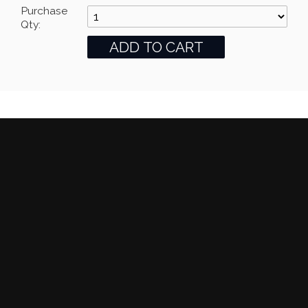
Purchase
Qty: