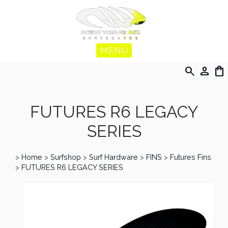
MENU
search
person
shopping_bag
FUTURES R6 LEGACY
SERIES
>
Home
>
Surfshop
>
Surf Hardware
>
FINS
>
Futures Fins
>
FUTURES R6 LEGACY SERIES