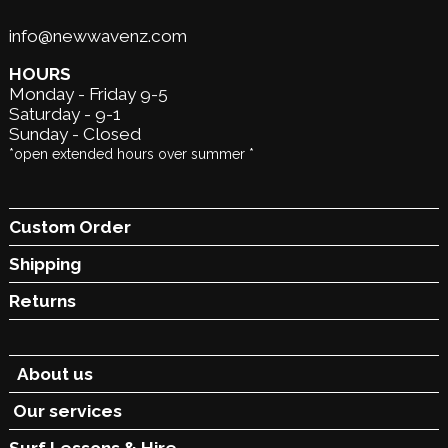
info@newwavenz.com
HOURS
Monday - Friday 9-5
Saturday - 9-1
Sunday - Closed
*open extended hours over summer *
Custom Order
Shipping
Returns
About us
Our services
Surf Lessons &
Hire