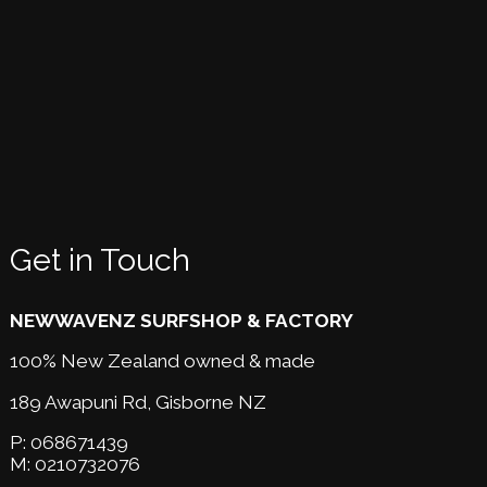
Get in Touch
NEWWAVENZ SURFSHOP & FACTORY
100% New Zealand owned & made
189 Awapuni Rd,
Gisborne NZ
P:
068671439
M:
0210732076