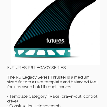
FUTURES R6 LEGACY SERIES
The R6 Legacy Series Thruster is a medium
sized fin with a rake template and balanced feel
for increased hold through carves.
• Template Category | Rake (drawn-out, control,
drive)
• Construction | Honeycomb