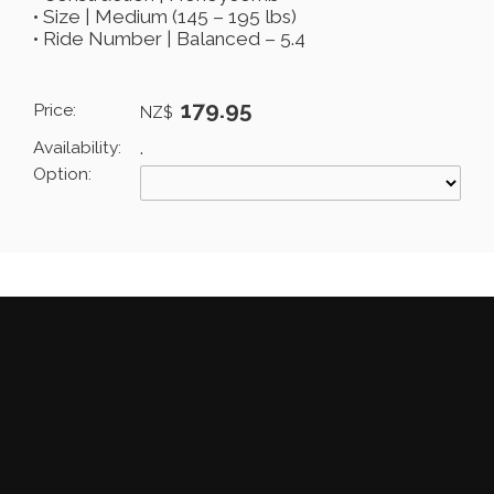
• Size | Medium (145 – 195 lbs)
• Ride Number | Balanced – 5.4
179.95
Price:
NZ$
Availability:
.
Option: