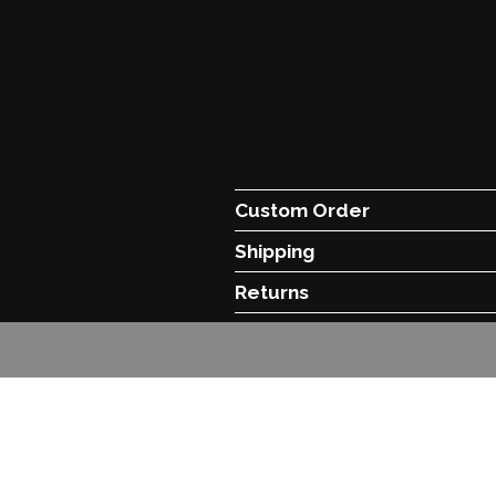
Custom Order
Shipping
Returns