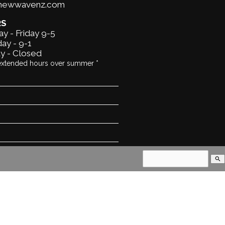
@newwavenz.com
RS
y - Friday 9-5
ay - 9-1
y - Closed
extended hours over summer *
search