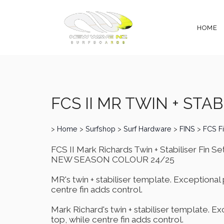
HOME
FCS II MR TWIN + STABI
>
Home
>
Surfshop
>
Surf Hardware
>
FINS
>
FCS F
FCS II Mark Richards Twin + Stabiliser Fin Se
NEW SEASON COLOUR 24/25
MR's twin + stabiliser template. Exceptional 
centre fin adds control.
Mark Richard's twin + stabiliser template. Ex
top, while centre fin adds control.