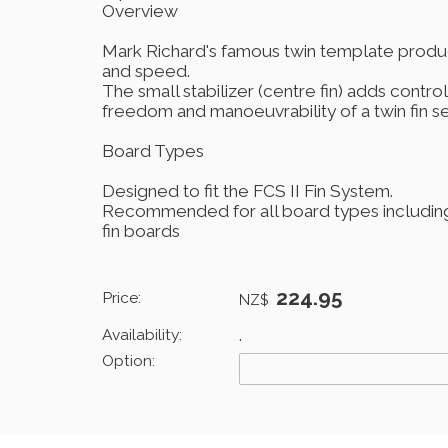
Overview
Mark Richard's famous twin template produ
and speed.
The small stabilizer (centre fin) adds control
freedom and manoeuvrability of a twin fin se
Board Types
Designed to fit the FCS II Fin System.
Recommended for all board types including 
fin boards
224.95
Price:
NZ$
Availability:
.
Option: