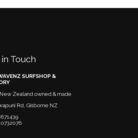
 in Touch
AVENZ SURFSHOP &
ORY
New Zealand owned & made
wapuni Rd,
Gisborne NZ
671439
10732076