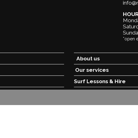
info
HOU
Monda
Saturd
Sunda
*open 
About us
Our services
Surf Lessons &
Hire