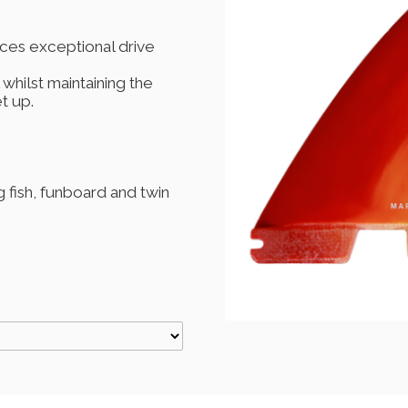
ces exceptional drive
 whilst maintaining the
t up.
fish, funboard and twin