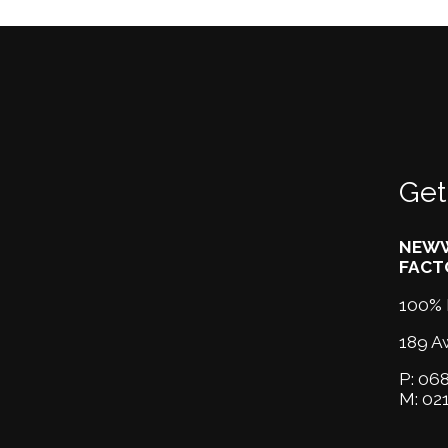
Get
NEWW
FACT
100% 
189 A
P:
068
M:
02