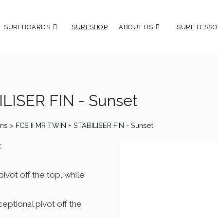
SURFBOARDS
SURFSHOP
ABOUT US
SURF LESSO
LISER FIN - Sunset
ins
>
FCS II MR TWIN + STABILISER FIN - Sunset
t
pivot off the top, while
ceptional pivot off the