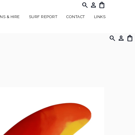
search
person
shopping_bag
NS & HIRE
SURF REPORT
CONTACT
LINKS
search
person
shopping_bag