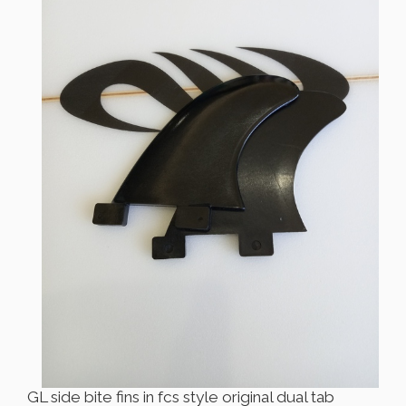
GL side bite fins in fcs style original dual tab