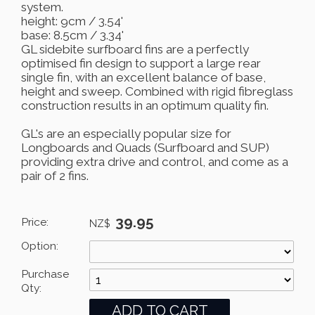
system.
height: 9cm / 3.54'
base: 8.5cm / 3.34'
GL sidebite surfboard fins are a perfectly
optimised fin design to support a large rear
single fin, with an excellent balance of base,
height and sweep. Combined with rigid fibreglass
construction results in an optimum quality fin.
GL's are an especially popular size for
Longboards and Quads (Surfboard and SUP)
providing extra drive and control, and come as a
pair of 2 fins.
39.95
Price:
NZ$
Option:
Purchase
Qty: