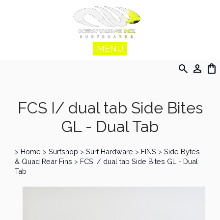
MENU
search
person
shopping_bag
FCS I/ dual tab Side Bites
GL - Dual Tab
>
Home
>
Surfshop
>
Surf Hardware
>
FINS
>
Side Bytes
& Quad Rear Fins
>
FCS I/ dual tab Side Bites GL - Dual
Tab