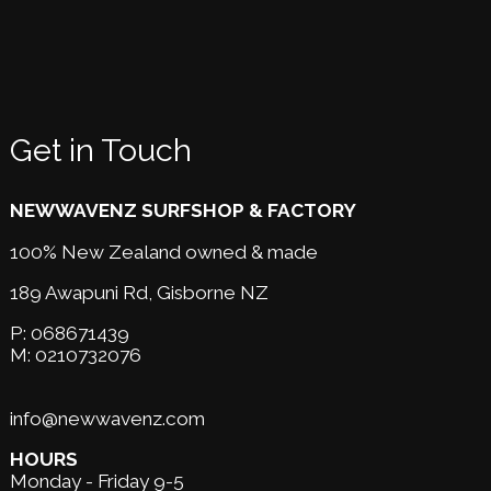
Get in Touch
NEWWAVENZ SURFSHOP & FACTORY
100% New Zealand owned & made
189 Awapuni Rd,
Gisborne NZ
P:
068671439
M:
0210732076
info@newwavenz.com
HOURS
Monday - Friday 9-5