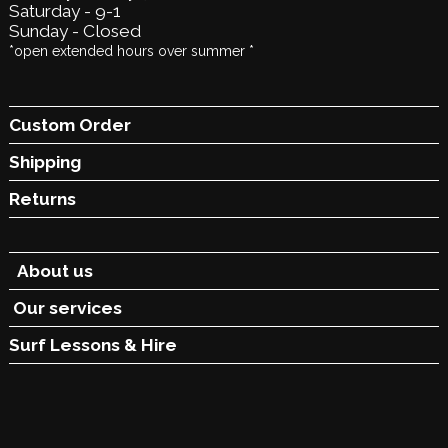
Saturday - 9-1
Sunday - Closed
*open extended hours over summer *
Custom Order
Shipping
Returns
About us
Our services
Surf Lessons &
Hire