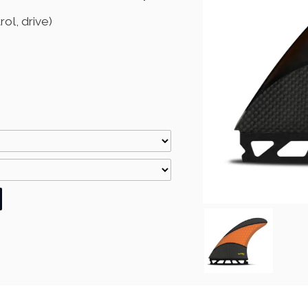
ol, drive)