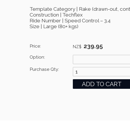
Template Category | Rake (drawn-out, contr
Construction | Techflex
Ride Number | Speed Control – 3.4
Size | Large (80+ kgs)
239.95
Price:
NZ$
Option:
Purchase Qty: