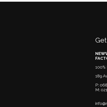
Get
NEWW
FACT
100% 
189 A
P:
068
M:
02
info