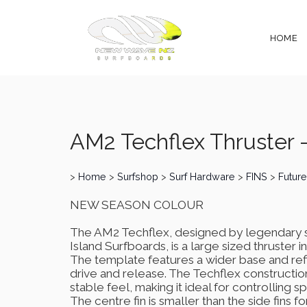
HOME
AM2 Techflex Thruster 
>
Home
>
Surfshop
>
Surf Hardware
>
FINS
>
Future
NEW SEASON COLOUR
The AM2 Techflex, designed by legendary s
Island Surfboards, is a large sized thruster
The template features a wider base and refi
drive and release. The Techflex construction a
stable feel, making it ideal for controlling
The centre fin is smaller than the side fins f