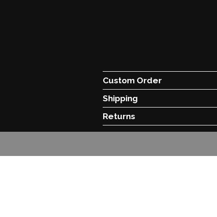
Custom Order
Shipping
Returns
© C