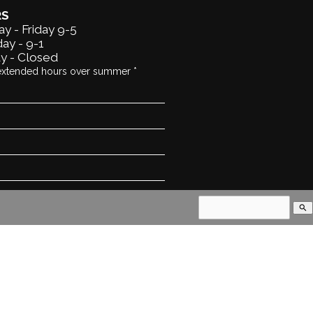
RS
y - Friday 9-5
ay - 9-1
y - Closed
extended hours over summer *
search
land