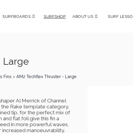
SURFBOARDS
SURFSHOP
ABOUT US
SURF LESSO
- Large
s Fins
>
AM2 Techflex Thruster - Large
haper Al Merrick of Channel
 in the Rake template category.
ned tip, for the perfect mix of
nd flat foil give this fin a
 speed in more powerful waves.
or increased manoeuvrability.