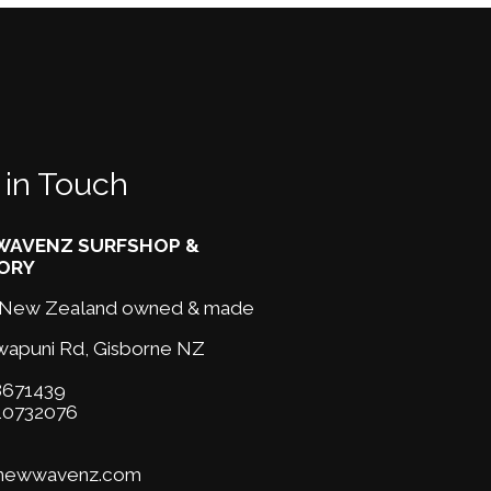
 in Touch
AVENZ SURFSHOP &
ORY
New Zealand owned & made
wapuni Rd,
Gisborne NZ
671439
10732076
@newwavenz.com