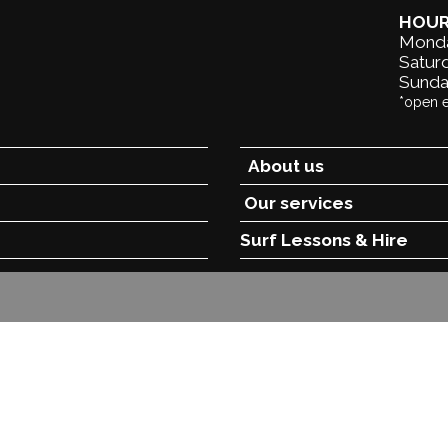
HOU
Monda
Saturd
Sunda
*open 
About us
Our services
Surf Lessons &
Hire
opyright
New Wave NZ
-
Site Map
Phone: +6468671439 New Zea