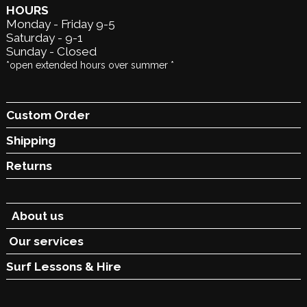
HOURS
Monday - Friday 9-5
Saturday - 9-1
Sunday - Closed
*open extended hours over summer *
Custom Order
Shipping
Returns
About us
Our services
Surf Lessons &
Hire