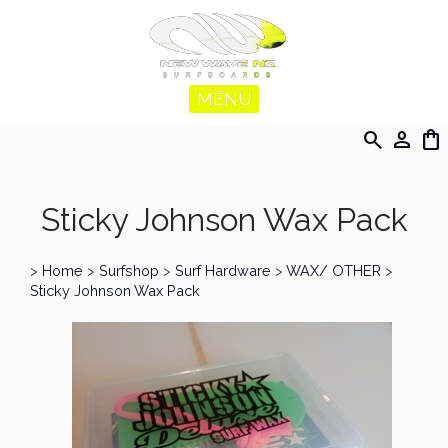
MENU
search
person
shopping_bag
Sticky Johnson Wax Pack
>
Home
>
Surfshop
>
Surf Hardware
>
WAX/ OTHER
>
Sticky Johnson Wax Pack