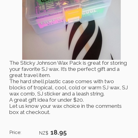
The Sticky Johnson Wax Pack is great for storing
your favorite SJ wax. It’s the perfect gift and a
great travel item.
The hard shell plastic case comes with two
blocks of tropical, cool, cold or warm SJ wax, SJ
wax comb, SJ sticker and a leash string.
A great gift idea for under $20.
Let us know your wax choice in the comments
box at checkout.
18.95
Price:
NZ$