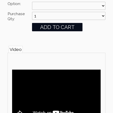
Option:
Purchase
Qty:
Video