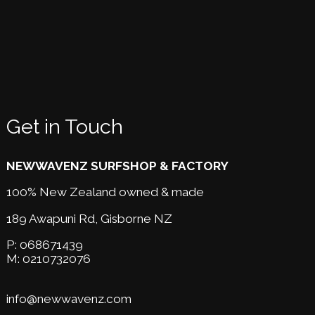
Get in Touch
NEWWAVENZ SURFSHOP & FACTORY
100% New Zealand owned & made
189 Awapuni Rd,
Gisborne NZ
P:
068671439
M:
0210732076
info@newwavenz.com