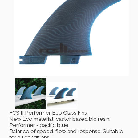
FCS II Performer Eco Glass Fins
New Eco material, castor based bio resin.
Performer - pacific blue
Balance of speed, flow and response. Suitable
for all conditions.