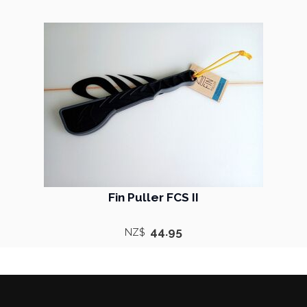
Fin Puller FCS II
44.95
NZ$