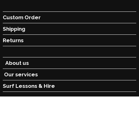
Custom Order
Shipping
Returns
About us
Our services
Surf Lessons &
Hire