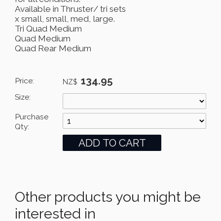
Available in Thruster/ tri sets
x small, small, med, large.
Tri Quad Medium
Quad Medium
Quad Rear Medium
134.95
Price:
NZ$
Size:
Purchase
Qty:
Other products you might be
interested in