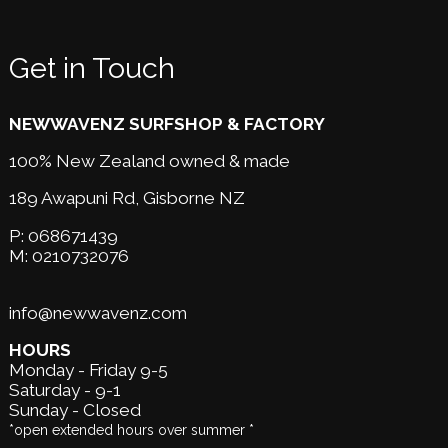
Get in Touch
NEWWAVENZ SURFSHOP & FACTORY
100% New Zealand owned & made
189 Awapuni Rd,
Gisborne NZ
P:
068671439
M:
0210732076
info@newwavenz.com
HOURS
Monday - Friday 9-5
Saturday - 9-1
Sunday - Closed
*open extended hours over summer *