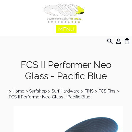
MENU
search
person
shopping_bag
FCS II Performer Neo
Glass - Pacific Blue
>
Home
>
Surfshop
>
Surf Hardware
>
FINS
>
FCS Fins
>
FCS II Performer Neo Glass - Pacific Blue