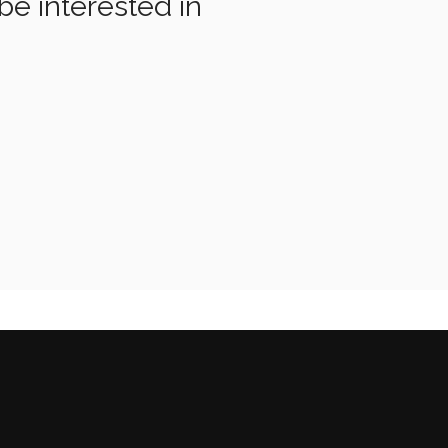
be interested in