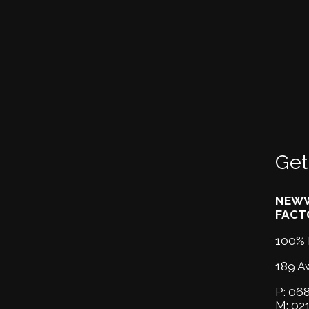
Get
NEWW
FACT
100% 
189 A
P:
068
M:
02