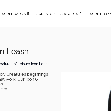
SURFBOARDS
SURFSHOP
ABOUT US
SURF LESSO
on Leash
eatures of Leisure Icon Leash
d by Creatures beginnings
hat work. Our Icon 6
s.
wivel