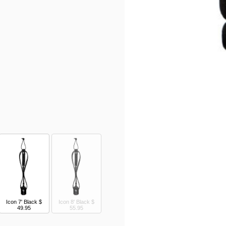
Icon 7' Black
$
Icon 8' Black
$
49.95
55.95