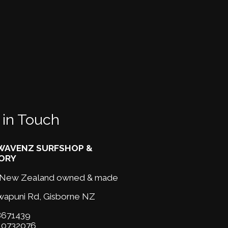
 in Touch
AVENZ SURFSHOP &
ORY
New Zealand owned & made
wapuni Rd,
Gisborne NZ
671439
10732076