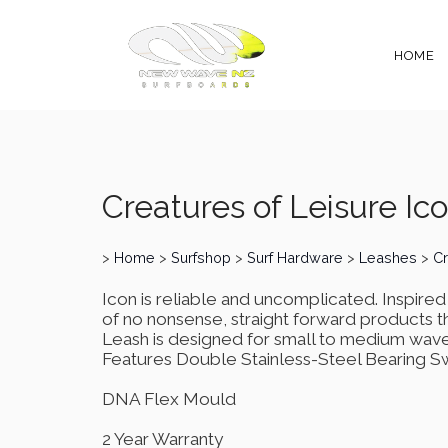
HOME
Creatures of Leisure Ic
>
Home
>
Surfshop
>
Surf Hardware
>
Leashes
>
Cr
Icon is reliable and uncomplicated. Inspire
of no nonsense, straight forward products t
Leash is designed for small to medium wave
Features Double Stainless-Steel Bearing S
DNA Flex Mould
2 Year Warranty