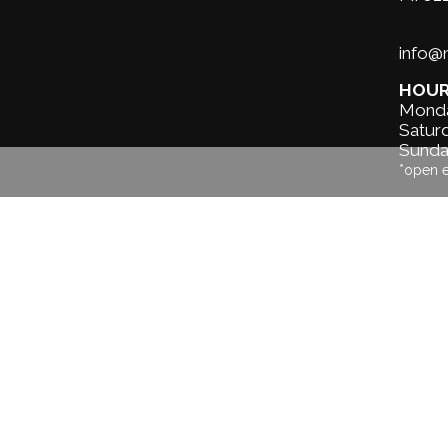
info
HOU
Monda
Saturd
Sunda
*open 
About us
Our services
Surf Lessons &
Hire