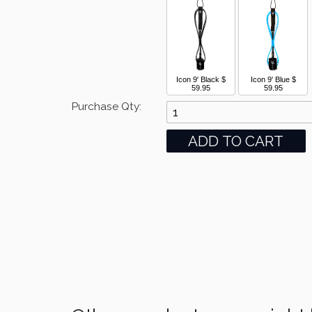
Icon 9' Black
$
Icon 9' Blue
$
59.95
59.95
Purchase Qty: