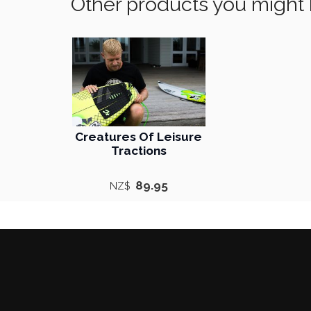
Other products you might 
Creatures Of Leisure
Tractions
89.95
NZ$