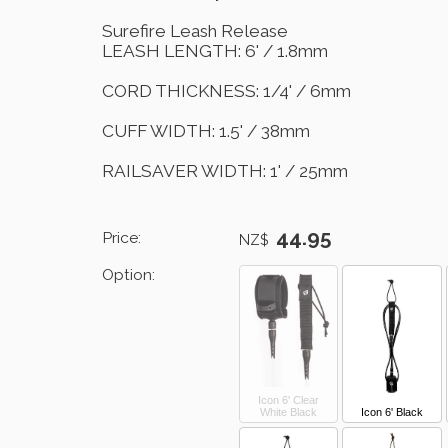
Surefire Leash Release
LEASH LENGTH: 6' / 1.8mm
CORD THICKNESS: 1/4' / 6mm
CUFF WIDTH: 1.5' / 38mm
RAILSAVER WIDTH: 1' / 25mm
44.95
Price:
NZ$
Option:
Icon 6' Clear
White Black
Icon 6' Black