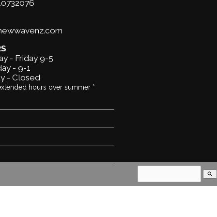
10732076
@newwavenz.com
RS
y - Friday 9-5
ay - 9-1
y - Closed
extended hours over summer *
search