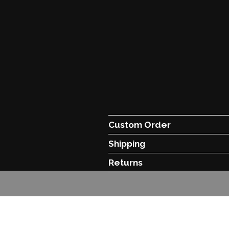
Custom Order
Shipping
Returns