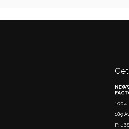
Get
NEWW
FACT
100% 
189 A
P:
068