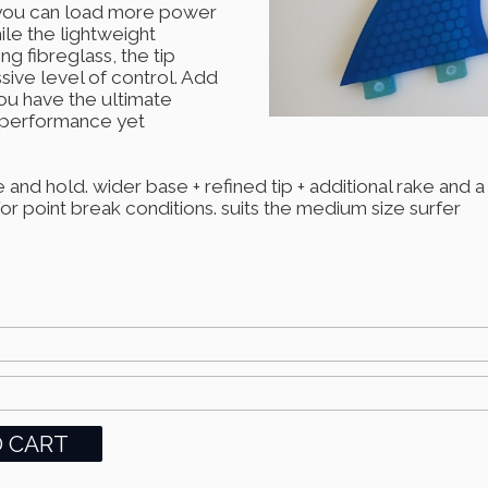
s you can load more power
ile the lightweight
g fibreglass, the tip
ssive level of control. Add
you have the ultimate
h performance yet
 and hold. wider base + refined tip + additional rake and 
 point break conditions. suits the medium size surfer