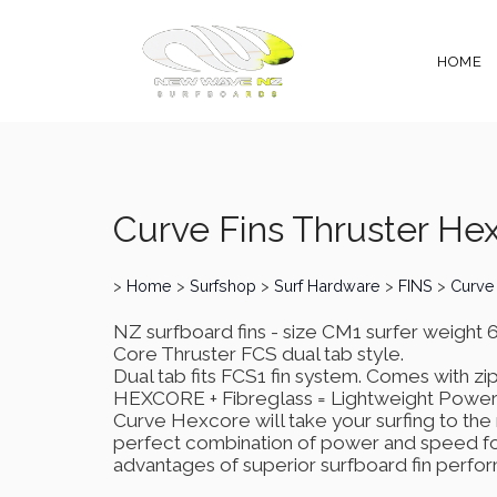
HOME
Curve Fins Thruster He
>
Home
>
Surfshop
>
Surf Hardware
>
FINS
>
Curve
NZ surfboard fins - size CM1 surfer weight
Core Thruster FCS dual tab style.
Dual tab fits FCS1 fin system. Comes with zip
HEXCORE + Fibreglass = Lightweight Powe
Curve Hexcore will take your surfing to the 
perfect combination of power and speed fo
advantages of superior surfboard fin perfo