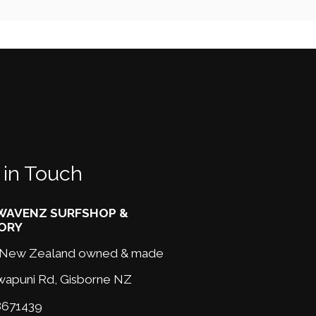
 in Touch
AVENZ SURFSHOP &
ORY
New Zealand owned & made
wapuni Rd,
Gisborne NZ
671439