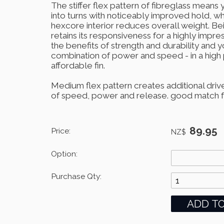
The stiffer flex pattern of fibreglass mean
into turns with noticeably improved hold, wh
hexcore interior reduces overall weight. Bein
retains its responsiveness for a highly impre
the benefits of strength and durability and 
combination of power and speed - in a hig
affordable fin.
Medium flex pattern creates additional drive
of speed, power and release. good match for
89.95
Price:
NZ$
Option:
Purchase Qty: