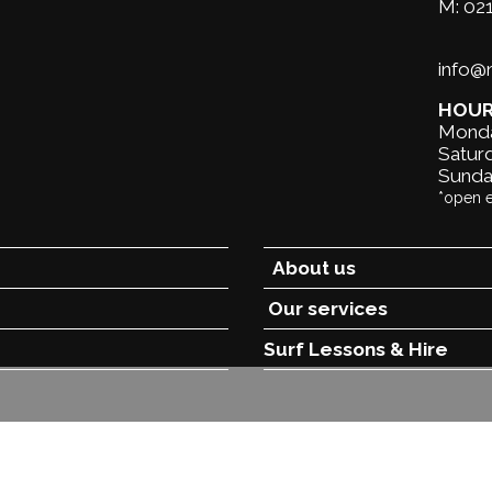
M:
02
info
HOU
Monda
Saturd
Sunda
*open 
About us
Our services
Surf Lessons &
Hire