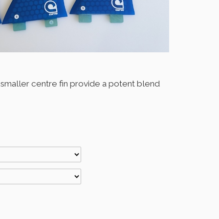
a smaller centre fin provide a potent blend