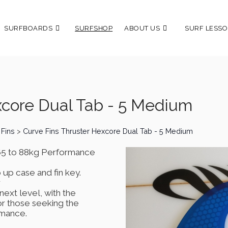
SURFBOARDS
SURFSHOP
ABOUT US
SURF LESSO
xcore Dual Tab - 5 Medium
 Fins
>
Curve Fins Thruster Hexcore Dual Tab - 5 Medium
 65 to 88kg Performance
 up case and fin key.
r
next level, with the
r those seeking the
rmance.