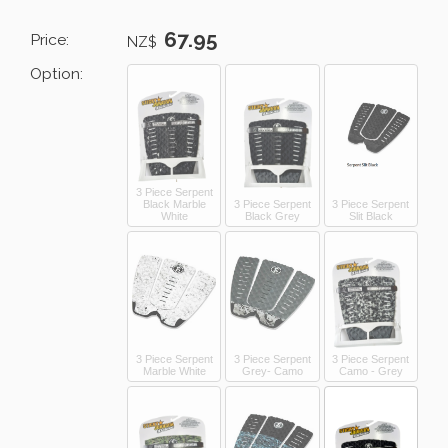
67.95
Price:
NZ$
Option:
3 Piece Serpent
Black Marble
3 Piece Serpent
3 Piece Serpent
White
Black Grey
Slit Black
3 Piece Serpent
3 Piece Serpent
3 Piece Serpent
Marble White
Grey- Camo
Camo - Grey