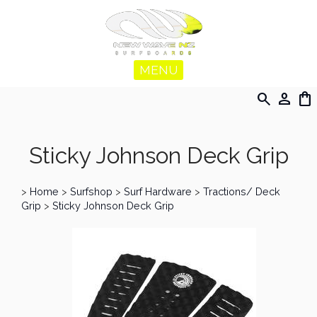
MENU
search
person
shopping_bag
Sticky Johnson Deck Grip
>
Home
>
Surfshop
>
Surf Hardware
>
Tractions/ Deck
Grip
>
Sticky Johnson Deck Grip