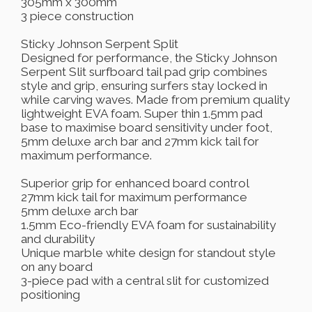
305mm x 300mm
3 piece construction
Sticky Johnson Serpent Split
Designed for performance, the Sticky Johnson
Serpent Slit surfboard tail pad grip combines
style and grip, ensuring surfers stay locked in
while carving waves. Made from premium quality
lightweight EVA foam. Super thin 1.5mm pad
base to maximise board sensitivity under foot,
5mm deluxe arch bar and 27mm kick tail for
maximum performance.
Superior grip for enhanced board control
27mm kick tail for maximum performance
5mm deluxe arch bar
1.5mm Eco-friendly EVA foam for sustainability
and durability
Unique marble white design for standout style
on any board
3-piece pad with a central slit for customized
positioning