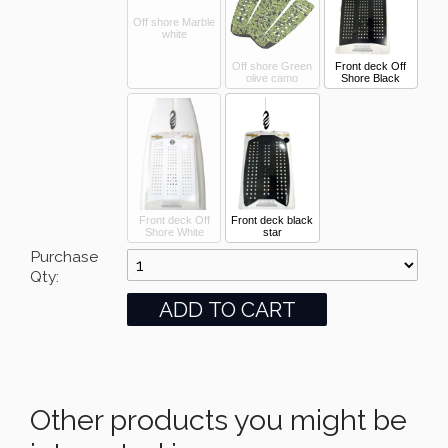
Off shore Marble
white
Off shore Green
Front deck Off
olive camo
Shore Black
Front deck Off
Front deck black
Shore White
star
Purchase
Qty:
Other products you might be