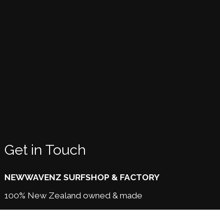
Get in Touch
NEWWAVENZ SURFSHOP & FACTORY
100% New Zealand owned & made
189 Awapuni Rd,
Gisborne NZ