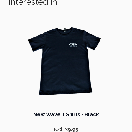
interested in
New Wave T Shirts - Black
39.95
NZ$