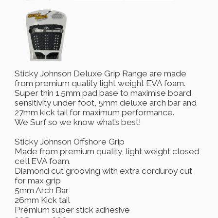
Sticky Johnson Deluxe Grip Range are made
from premium quality light weight EVA foam.
Super thin 1.5mm pad base to maximise board
sensitivity under foot, 5mm deluxe arch bar and
27mm kick tail for maximum performance.
We Surf so we know what’s best!
Sticky Johnson Offshore Grip
Made from premium quality, light weight closed
cell EVA foam.
Diamond cut grooving with extra corduroy cut
for max grip
5mm Arch Bar
26mm Kick tail
Premium super stick adhesive