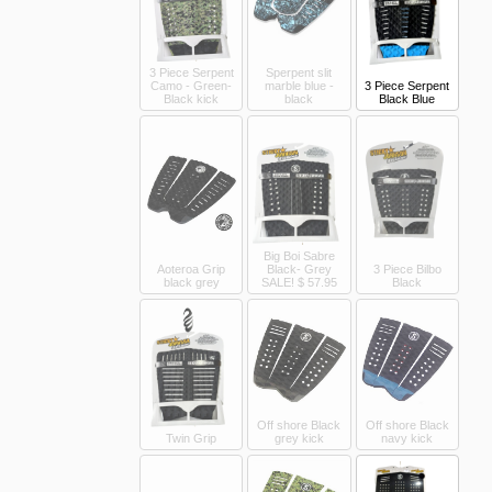
3 Piece Serpent
Sperpent slit
Camo - Green-
marble blue -
3 Piece Serpent
Black kick
black
Black Blue
Big Boi Sabre
Aoteroa Grip
Black- Grey
3 Piece Bilbo
black grey
SALE!
$ 57.95
Black
Off shore Black
Off shore Black
Twin Grip
grey kick
navy kick