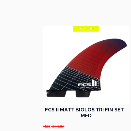
SALE
18% OFF
FCS II MATT BIOLOS TRI FIN SET -
MED
244.95
NZ$