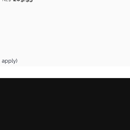
s apply)