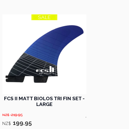
SALE
SOLD OUT
FCS II MATT BIOLOS TRI FIN SET -
LARGE
219.95
NZ$
.
199.95
NZ$