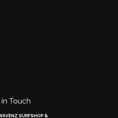
 in Touch
AVENZ SURFSHOP &