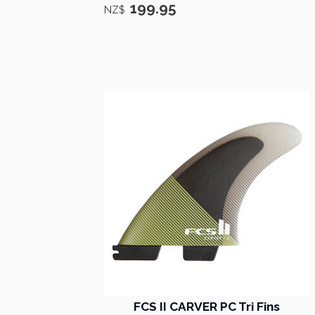
199.95
NZ$
FCS II CARVER PC Tri Fins