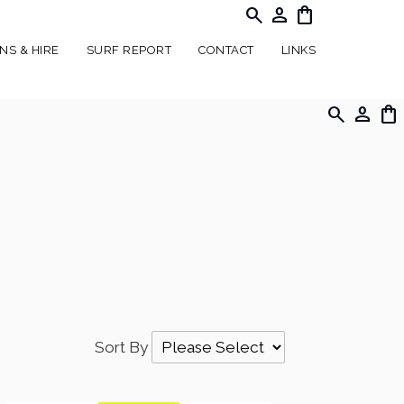
search
person
shopping_bag
NS & HIRE
SURF REPORT
CONTACT
LINKS
search
person
shopping_bag
Sort By