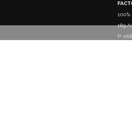
FACT
100% 
189 A
P:
068
M:
02
info
HOU
Monda
Saturd
Sunda
*open 
About us
Our services