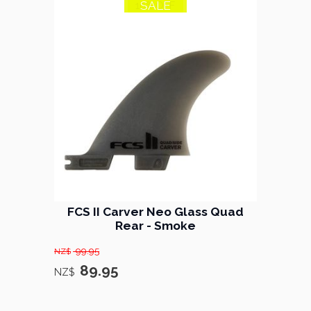
SALE
10% OFF
FCS II Carver Neo Glass Quad
Rear - Smoke
99.95
NZ$
89.95
NZ$