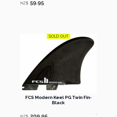
59.95
NZ$
SOLD OUT
FCS ​Modern Keel PG Twin Fin-
Black
.
209.95
NZ$