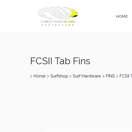
HOME
FCSII Tab Fins
>
Home
>
Surfshop
>
Surf Hardware
>
FINS
>
FCSII 