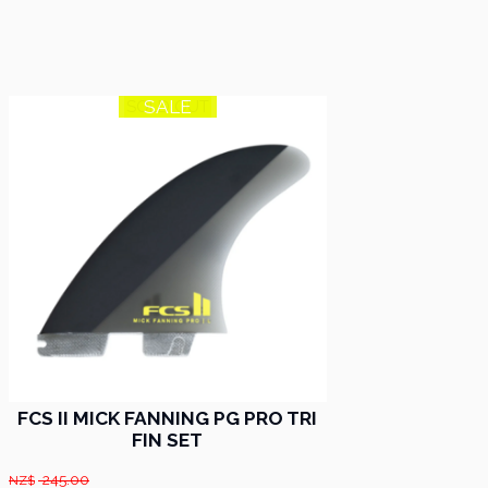
SALE
SOLD OUT
FCS II MICK FANNING PG PRO TRI
FIN SET
245.00
NZ$
.