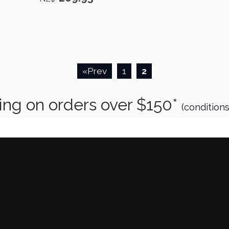
«Prev
1
2
 orders over $150*
(condition