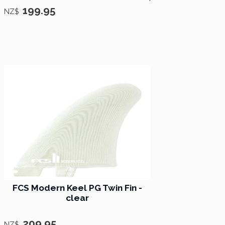
199.95
NZ$
FCS ​Modern Keel PG Twin Fin -
clear
209.95
NZ$