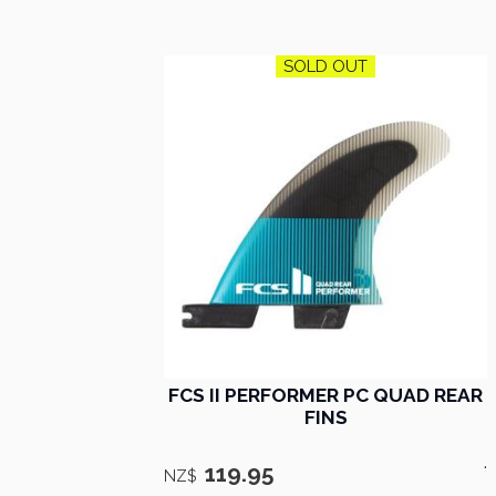
SOLD OUT
FCS II PERFORMER PC QUAD REAR
FINS
.
119.95
NZ$