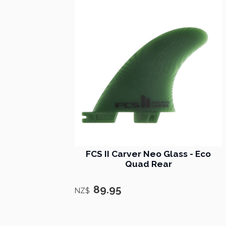
FCS II Carver Neo Glass - Eco
Quad Rear
89.95
NZ$