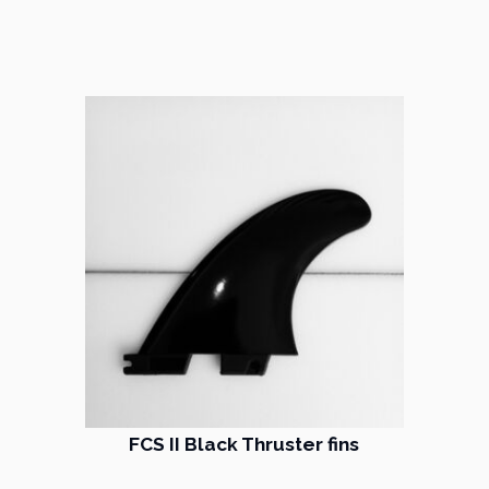
FCS II Black Thruster fins