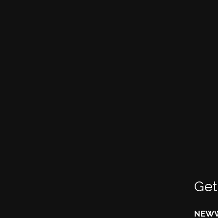
Get
NEWW