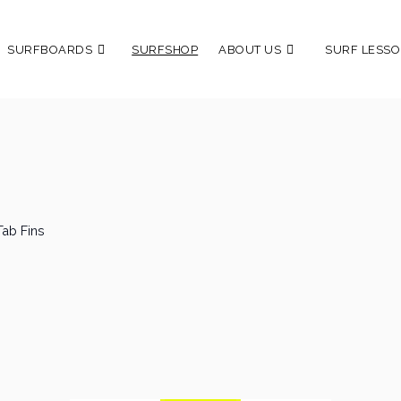
SURFBOARDS
SURFSHOP
ABOUT US
SURF LESSO
Tab Fins