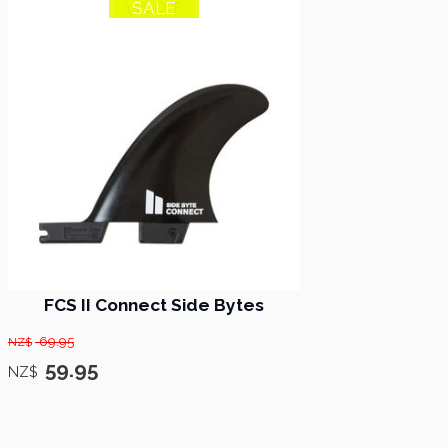
SALE
14% OFF
FCS II Connect Side Bytes
69.95
NZ$
59.95
NZ$