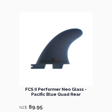
FCS II Performer Neo Glass -
Pacific Blue Quad Rear
89.95
NZ$