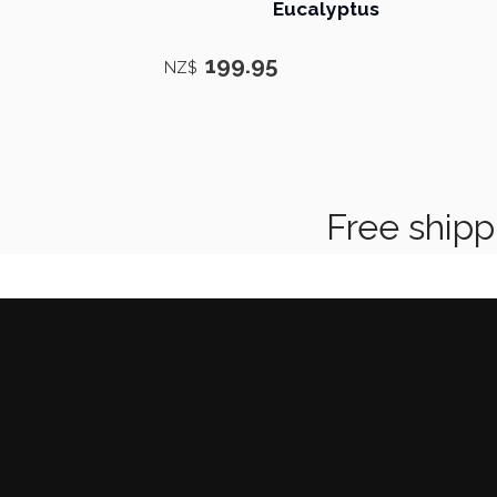
Eucalyptus
199.95
NZ$
Free shipping on